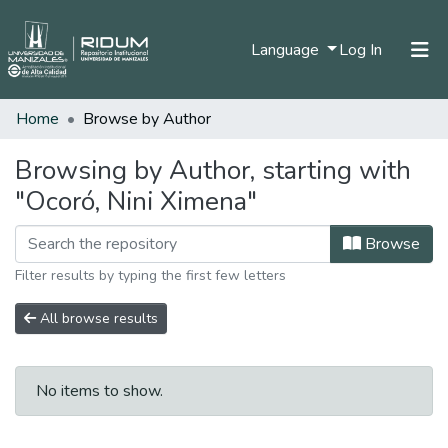
(current)
Language
Log In
Home
Browse by Author
Home
Communities & Collections
Browsing by Author, starting with
"Ocoró, Nini Ximena"
All of DSpace
Browse
Filter results by typing the first few letters
All browse results
No items to show.