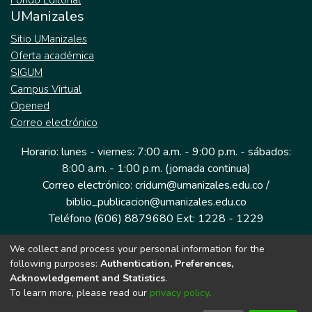
Fondo Editorial
UManizales
Sitio UManizales
Oferta académica
SIGUM
Campus Virtual
Opened
Correo electrónico
Horario: lunes - viernes: 7:00 a.m. - 9:00 p.m. - sábados:
8:00 a.m. - 1:00 p.m. (jornada continua)
Correo electrónico: cridum@umanizales.edu.co /
biblio_publicacion@umanizales.edu.co
Teléfono (606) 8879680 Ext: 1228 - 1229
We collect and process your personal information for the
Dirección: Cra 9 a # 19-03 Edificio histórico, piso 1
following purposes:
Authentication, Preferences,
Manizales, Caldas
Acknowledgement and Statistics
.
Colombia.
To learn more, please read our
privacy policy
.