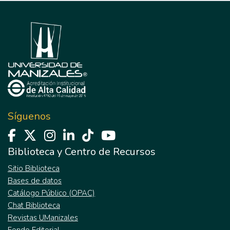
Síguenos
Biblioteca y Centro de Recursos
Sitio Biblioteca
Bases de datos
Catálogo Público (OPAC)
Chat Biblioteca
Revistas UManizales