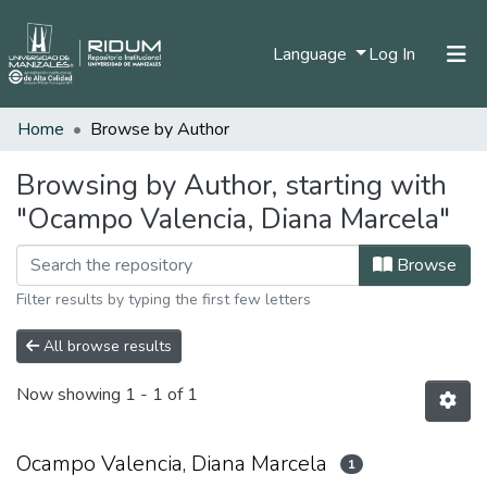
(current)
Language
Log In
Home
Browse by Author
Home
Communities & Collections
Browsing by Author, starting with
"Ocampo Valencia, Diana Marcela"
All of DSpace
Browse
Filter results by typing the first few letters
All browse results
Now showing
1 - 1 of 1
Ocampo Valencia, Diana Marcela
1