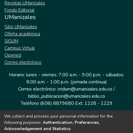
Revistas UManizales
Fondo Editorial
UManizales
Sitio UManizales
Oferta académica
SIGUM
Campus Virtual
Opened
Correo electrónico
Horario: lunes - viernes: 7:00 a.m. - 9:00 p.m. - sábados:
8:00 a.m. - 1:00 p.m. (jornada continua)
Correo electrónico: cridum@umanizales.edu.co /
biblio_publicacion@umanizales.edu.co
Teléfono (606) 8879680 Ext: 1228 - 1229
We collect and process your personal information for the
Dirección: Cra 9 a # 19-03 Edificio histórico, piso 1
following purposes:
Authentication, Preferences,
Manizales, Caldas
Acknowledgement and Statistics
.
Colombia.