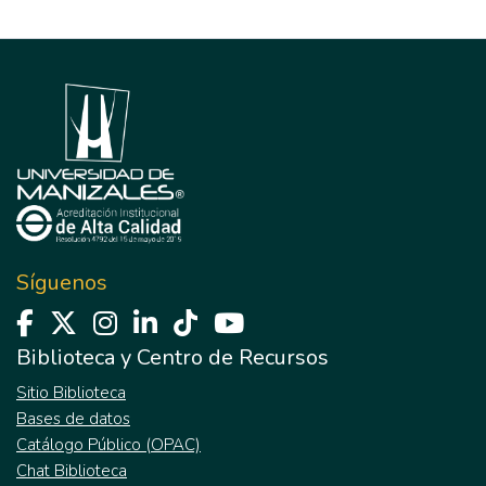
Síguenos
Biblioteca y Centro de Recursos
Sitio Biblioteca
Bases de datos
Catálogo Público (OPAC)
Chat Biblioteca