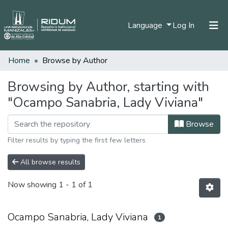
(current)
Language
Log In
Home
Browse by Author
Home
Communities & Collections
Browsing by Author, starting with
"Ocampo Sanabria, Lady Viviana"
All of DSpace
Browse
Filter results by typing the first few letters
All browse results
Now showing
1 - 1 of 1
Ocampo Sanabria, Lady Viviana
1