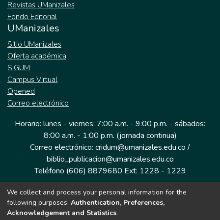
Revistas UManizales
Fondo Editorial
UManizales
Sitio UManizales
Oferta académica
SIGUM
Campus Virtual
Opened
Correo electrónico
Horario: lunes - viernes: 7:00 a.m. - 9:00 p.m. - sábados:
8:00 a.m. - 1:00 p.m. (jornada continua)
Correo electrónico: cridum@umanizales.edu.co /
biblio_publicacion@umanizales.edu.co
Teléfono (606) 8879680 Ext: 1228 - 1229
We collect and process your personal information for the
Dirección: Cra 9 a # 19-03 Edificio histórico, piso 1
following purposes:
Authentication, Preferences,
Manizales, Caldas
Acknowledgement and Statistics
.
Colombia.