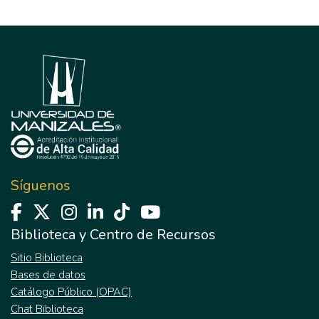
Síguenos
Biblioteca y Centro de Recursos
Sitio Biblioteca
Bases de datos
Catálogo Público (OPAC)
Chat Biblioteca