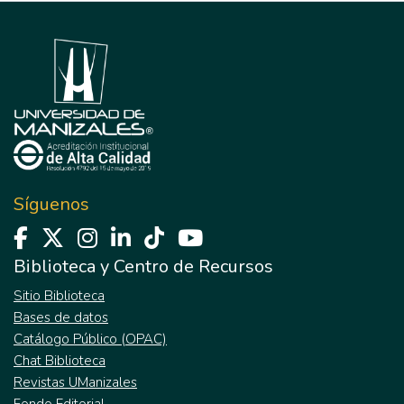
Síguenos
Biblioteca y Centro de Recursos
Sitio Biblioteca
Bases de datos
Catálogo Público (OPAC)
Chat Biblioteca
Revistas UManizales