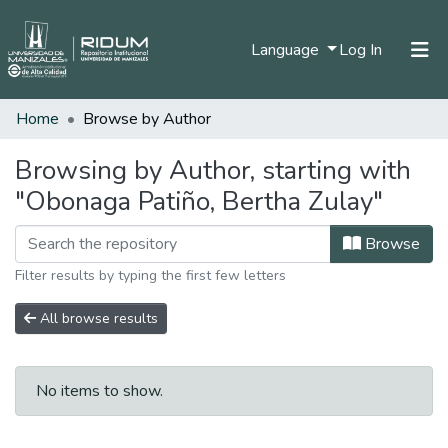
(current)
Language
Log In
Home
Browse by Author
Home
Communities & Collections
Browsing by Author, starting with
"Obonaga Patiño, Bertha Zulay"
All of DSpace
Browse
Filter results by typing the first few letters
All browse results
No items to show.