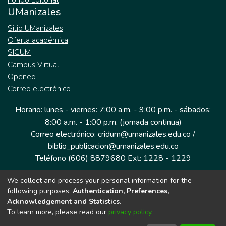
Fondo Editorial
UManizales
Sitio UManizales
Oferta académica
SIGUM
Campus Virtual
Opened
Correo electrónico
Horario: lunes - viernes: 7:00 a.m. - 9:00 p.m. - sábados:
8:00 a.m. - 1:00 p.m. (jornada continua)
Correo electrónico: cridum@umanizales.edu.co /
biblio_publicacion@umanizales.edu.co
Teléfono (606) 8879680 Ext: 1228 - 1229
We collect and process your personal information for the
Dirección: Cra 9 a # 19-03 Edificio histórico, piso 1
following purposes:
Authentication, Preferences,
Manizales, Caldas
Acknowledgement and Statistics
.
Colombia.
To learn more, please read our
privacy policy
.