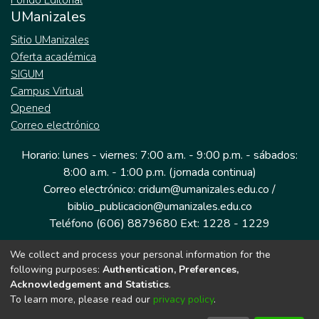
Fondo Editorial
UManizales
Sitio UManizales
Oferta académica
SIGUM
Campus Virtual
Opened
Correo electrónico
Horario: lunes - viernes: 7:00 a.m. - 9:00 p.m. - sábados:
8:00 a.m. - 1:00 p.m. (jornada continua)
Correo electrónico: cridum@umanizales.edu.co /
biblio_publicacion@umanizales.edu.co
Teléfono (606) 8879680 Ext: 1228 - 1229
We collect and process your personal information for the
Dirección: Cra 9 a # 19-03 Edificio histórico, piso 1
following purposes:
Authentication, Preferences,
Manizales, Caldas
Acknowledgement and Statistics
.
Colombia.
To learn more, please read our
privacy policy
.