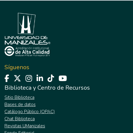
Síguenos
Biblioteca y Centro de Recursos
Sitio Biblioteca
Bases de datos
Catálogo Público (OPAC)
Chat Biblioteca
Revistas UManizales