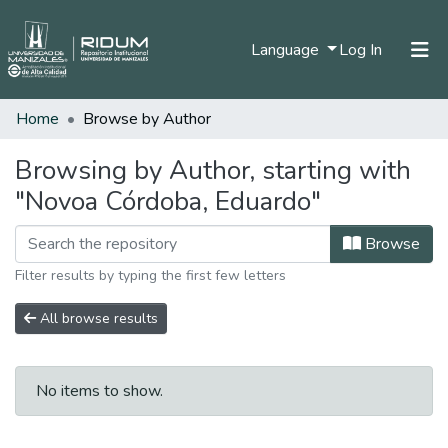
(current)
Language
Log In
Home
Browse by Author
Home
Communities & Collections
Browsing by Author, starting with
"Novoa Córdoba, Eduardo"
All of DSpace
Browse
Filter results by typing the first few letters
All browse results
No items to show.