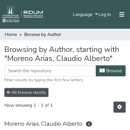
(current)
Language
Log In
Home
Browse by Author
Home
Communities & Collections
Browsing by Author, starting with
"Moreno Arias, Claudio Alberto"
All of DSpace
Browse
Filter results by typing the first few letters
All browse results
Now showing
1 - 1 of 1
Moreno Arias, Claudio Alberto
1