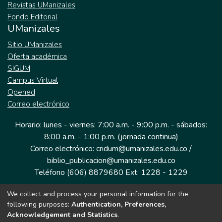
Revistas UManizales
Fondo Editorial
UManizales
Sitio UManizales
Oferta académica
SIGUM
Campus Virtual
Opened
Correo electrónico
Horario: lunes - viernes: 7:00 a.m. - 9:00 p.m. - sábados:
8:00 a.m. - 1:00 p.m. (jornada continua)
Correo electrónico: cridum@umanizales.edu.co /
biblio_publicacion@umanizales.edu.co
Teléfono (606) 8879680 Ext: 1228 - 1229
We collect and process your personal information for the
Dirección: Cra 9 a # 19-03 Edificio histórico, piso 1
following purposes:
Authentication, Preferences,
Manizales, Caldas
Acknowledgement and Statistics
.
Colombia.