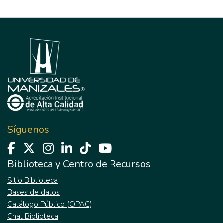
Síguenos
Biblioteca y Centro de Recursos
Sitio Biblioteca
Bases de datos
Catálogo Público (OPAC)
Chat Biblioteca