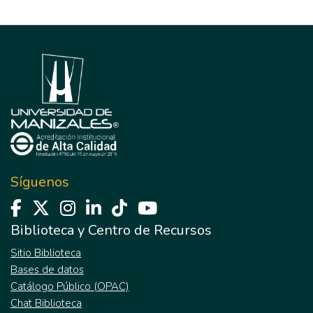
Síguenos
Biblioteca y Centro de Recursos
Sitio Biblioteca
Bases de datos
Catálogo Público (OPAC)
Chat Biblioteca