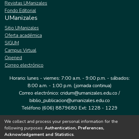
Revistas UManizales
Fondo Editorial
UManizales
Sitio UManizales
Oferta académica
SIGUM
Campus Virtual
Opened
Correo electrónico
Horario: lunes - viernes: 7:00 a.m. - 9:00 p.m. - sábados:
8:00 a.m. - 1:00 p.m. (jornada continua)
Correo electrónico: cridum@umanizales.edu.co /
biblio_publicacion@umanizales.edu.co
Teléfono (606) 8879680 Ext: 1228 - 1229
We collect and process your personal information for the
Dirección: Cra 9 a # 19-03 Edificio histórico, piso 1
following purposes:
Authentication, Preferences,
Manizales, Caldas
Acknowledgement and Statistics
.
Colombia.