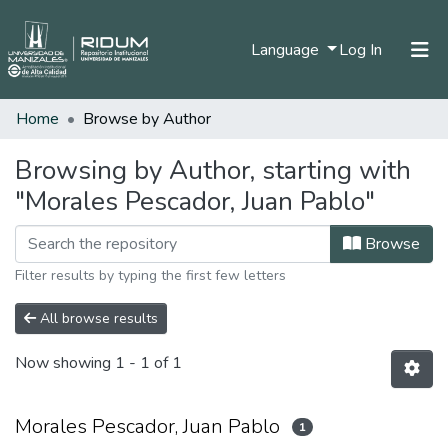
(current)
Language
Log In
Home
Browse by Author
Home
Communities & Collections
Browsing by Author, starting with
"Morales Pescador, Juan Pablo"
All of DSpace
Browse
Filter results by typing the first few letters
All browse results
Now showing
1 - 1 of 1
Morales Pescador, Juan Pablo
1