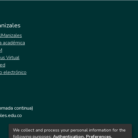
nizales
 UManizales
a académica
M
s Virtual
ed
o electrónico
jornada continua)
les.edu.co
We collect and process your personal information for the
following purposes:
Authentication, Preferences,