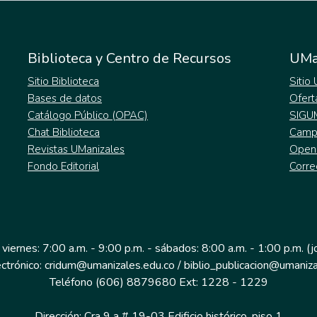
Biblioteca y Centro de Recursos
UMa
Sitio Biblioteca
Sitio
Bases de datos
Ofert
Catálogo Público (OPAC)
SIGU
Chat Biblioteca
Campu
Revistas UManizales
Open
Fondo Editorial
Corre
 viernes: 7:00 a.m. - 9:00 p.m. - sábados: 8:00 a.m. - 1:00 p.m. (
ectrónico: cridum@umanizales.edu.co / biblio_publicacion@umaniza
Teléfono (606) 8879680 Ext: 1228 - 1229
Dirección: Cra 9 a # 19-03 Edificio histórico, piso 1