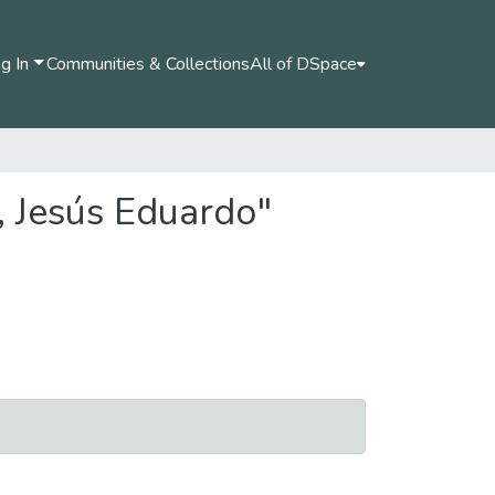
g In
Communities & Collections
All of DSpace
, Jesús Eduardo"