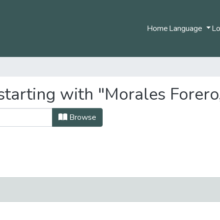
Home
Language
Lo
starting with "Morales Forero
Browse