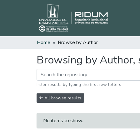
Home
Browse by Author
Browsing by Author, 
Filter results by typing the first few letters
All browse results
No items to show.