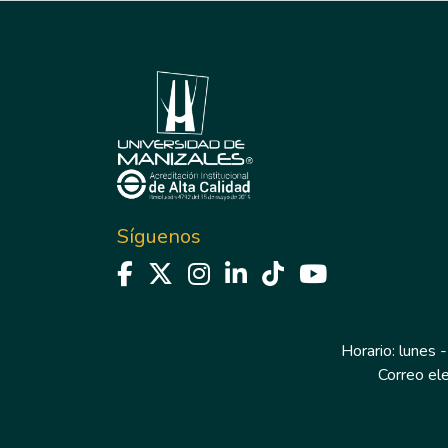
Síguenos
Horario: lunes -
Correo el