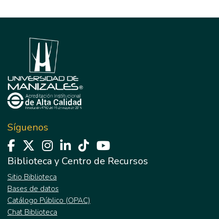
Síguenos
Biblioteca y Centro de Recursos
Sitio Biblioteca
Bases de datos
Catálogo Público (OPAC)
Chat Biblioteca