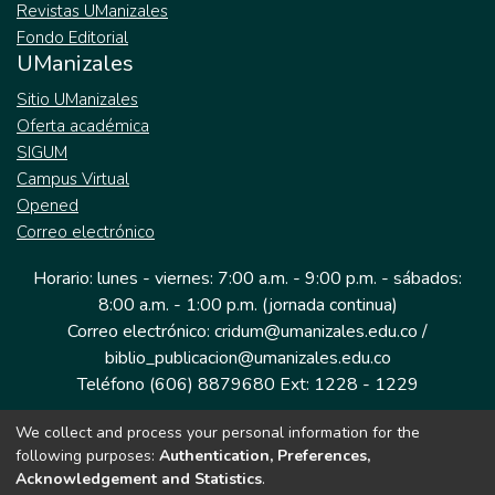
Revistas UManizales
Fondo Editorial
UManizales
Sitio UManizales
Oferta académica
SIGUM
Campus Virtual
Opened
Correo electrónico
Horario: lunes - viernes: 7:00 a.m. - 9:00 p.m. - sábados:
8:00 a.m. - 1:00 p.m. (jornada continua)
Correo electrónico: cridum@umanizales.edu.co /
biblio_publicacion@umanizales.edu.co
Teléfono (606) 8879680 Ext: 1228 - 1229
We collect and process your personal information for the
Dirección: Cra 9 a # 19-03 Edificio histórico, piso 1
following purposes:
Authentication, Preferences,
Manizales, Caldas
Acknowledgement and Statistics
.
Colombia.