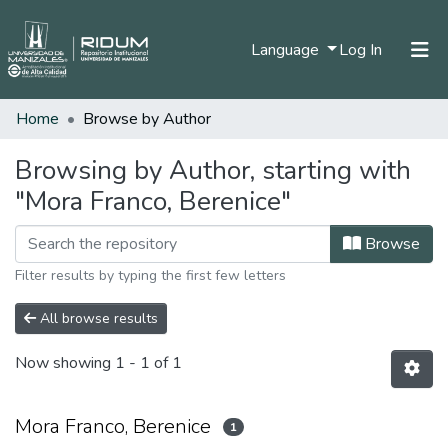
(current)
Language
Log In
Home
Browse by Author
Home
Communities & Collections
Browsing by Author, starting with
"Mora Franco, Berenice"
All of DSpace
Browse
Filter results by typing the first few letters
All browse results
Now showing
1 - 1 of 1
Mora Franco, Berenice
1