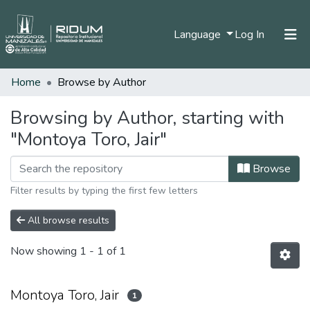
(current)
Language
Log In
Home
Browse by Author
Home
Communities & Collections
Browsing by Author, starting with
"Montoya Toro, Jair"
All of DSpace
Browse
Filter results by typing the first few letters
All browse results
Now showing
1 - 1 of 1
Montoya Toro, Jair
1