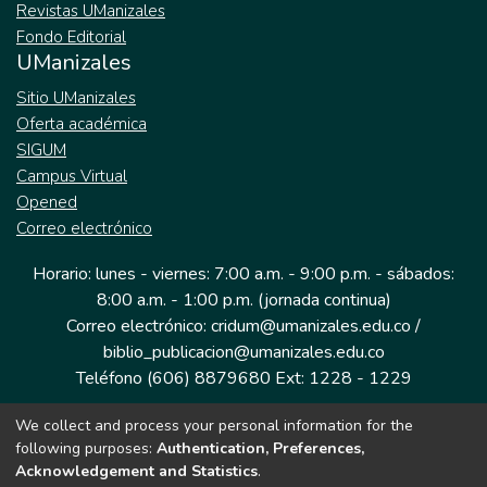
Revistas UManizales
Fondo Editorial
UManizales
Sitio UManizales
Oferta académica
SIGUM
Campus Virtual
Opened
Correo electrónico
Horario: lunes - viernes: 7:00 a.m. - 9:00 p.m. - sábados:
8:00 a.m. - 1:00 p.m. (jornada continua)
Correo electrónico: cridum@umanizales.edu.co /
biblio_publicacion@umanizales.edu.co
Teléfono (606) 8879680 Ext: 1228 - 1229
We collect and process your personal information for the
Dirección: Cra 9 a # 19-03 Edificio histórico, piso 1
following purposes:
Authentication, Preferences,
Manizales, Caldas
Acknowledgement and Statistics
.
Colombia.