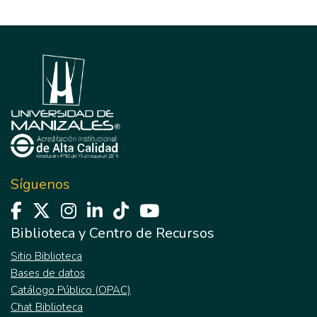
Síguenos
Biblioteca y Centro de Recursos
Sitio Biblioteca
Bases de datos
Catálogo Público (OPAC)
Chat Biblioteca