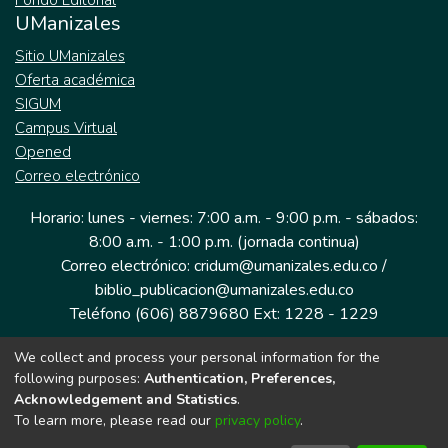
Fondo Editorial
UManizales
Sitio UManizales
Oferta académica
SIGUM
Campus Virtual
Opened
Correo electrónico
Horario: lunes - viernes: 7:00 a.m. - 9:00 p.m. - sábados:
8:00 a.m. - 1:00 p.m. (jornada continua)
Correo electrónico: cridum@umanizales.edu.co /
biblio_publicacion@umanizales.edu.co
Teléfono (606) 8879680 Ext: 1228 - 1229
We collect and process your personal information for the
Dirección: Cra 9 a # 19-03 Edificio histórico, piso 1
following purposes:
Authentication, Preferences,
Manizales, Caldas
Acknowledgement and Statistics
.
Colombia.
To learn more, please read our
privacy policy
.