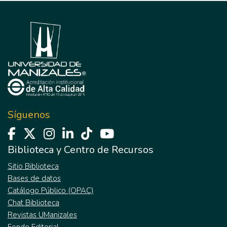
Síguenos
Biblioteca y Centro de Recursos
Sitio Biblioteca
Bases de datos
Catálogo Público (OPAC)
Chat Biblioteca
Revistas UManizales