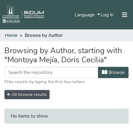
(current)
Language
Log In
Home
Browse by Author
Home
Communities & Collections
Browsing by Author, starting with
"Montoya Mejía, Doris Cecilia"
All of DSpace
Browse
Filter results by typing the first few letters
All browse results
No items to show.