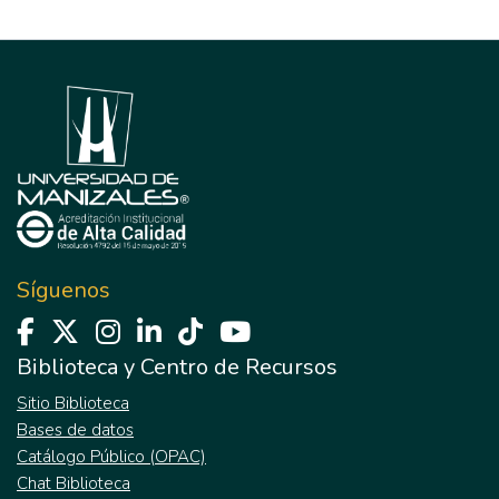
Síguenos
Biblioteca y Centro de Recursos
Sitio Biblioteca
Bases de datos
Catálogo Público (OPAC)
Chat Biblioteca