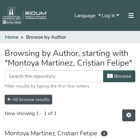
Language
Log In
Home
Browse by Author
Home
Communities & Collections
Browsing by Author, starting with
"Montoya Martinez, Cristian Felipe"
All of DSpace
Browse
Filter results by typing the first few letters
All browse results
Now showing
1 - 1 of 1
Montoya Martinez, Cristian Felipe
1