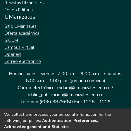
Revistas UManizales
Fondo Editorial
UManizales
Sitio UManizales
Oferta académica
SIGUM
Campus Virtual
Opened
Correo electrónico
Horario: lunes - viernes: 7:00 a.m. - 9:00 p.m. - sábados:
8:00 a.m. - 1:00 p.m. (jornada continua)
Correo electrónico: cridum@umanizales.edu.co /
biblio_publicacion@umanizales.edu.co
Teléfono (606) 8879680 Ext: 1228 - 1229
We collect and process your personal information for the
Dirección: Cra 9 a # 19-03 Edificio histórico, piso 1
following purposes:
Authentication, Preferences,
Manizales, Caldas
Acknowledgement and Statistics
.
Colombia.