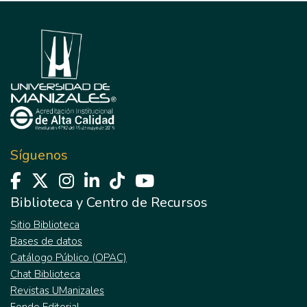
Síguenos
Biblioteca y Centro de Recursos
Sitio Biblioteca
Bases de datos
Catálogo Público (OPAC)
Chat Biblioteca
Revistas UManizales