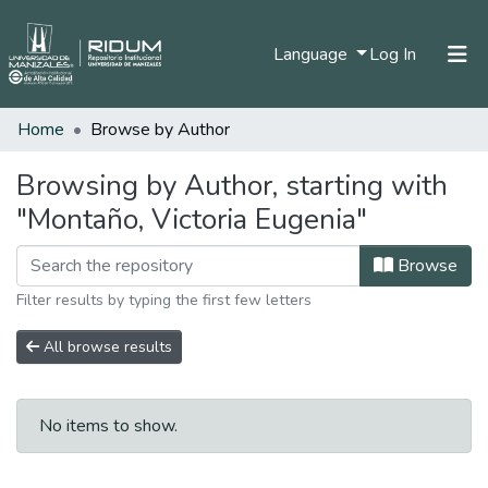
(current)
Language
Log In
Home
Browse by Author
Home
Communities & Collections
Browsing by Author, starting with
"Montaño, Victoria Eugenia"
All of DSpace
Browse
Filter results by typing the first few letters
All browse results
No items to show.