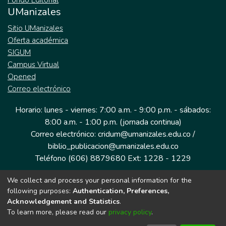
Fondo Editorial
UManizales
Sitio UManizales
Oferta académica
SIGUM
Campus Virtual
Opened
Correo electrónico
Horario: lunes - viernes: 7:00 a.m. - 9:00 p.m. - sábados:
8:00 a.m. - 1:00 p.m. (jornada continua)
Correo electrónico: cridum@umanizales.edu.co /
biblio_publicacion@umanizales.edu.co
Teléfono (606) 8879680 Ext: 1228 - 1229
We collect and process your personal information for the
Dirección: Cra 9 a # 19-03 Edificio histórico, piso 1
following purposes:
Authentication, Preferences,
Manizales, Caldas
Acknowledgement and Statistics
.
Colombia.
To learn more, please read our
privacy policy
.