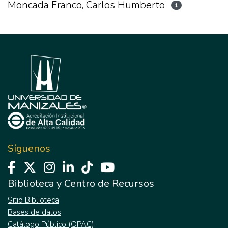
Moncada Franco, Carlos Humberto
1
Síguenos
Biblioteca y Centro de Recursos
Sitio Biblioteca
Bases de datos
Catálogo Público (OPAC)