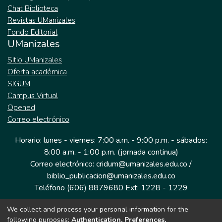
Chat Biblioteca
Revistas UManizales
Fondo Editorial
UManizales
Sitio UManizales
Oferta académica
SIGUM
Campus Virtual
Opened
Correo electrónico
Horario: lunes - viernes: 7:00 a.m. - 9:00 p.m. - sábados:
8:00 a.m. - 1:00 p.m. (jornada continua)
Correo electrónico: cridum@umanizales.edu.co /
biblio_publicacion@umanizales.edu.co
Teléfono (606) 8879680 Ext: 1228 - 1229
We collect and process your personal information for the
Dirección: Cra 9 a # 19-03 Edificio histórico, piso 1
following purposes:
Authentication, Preferences,