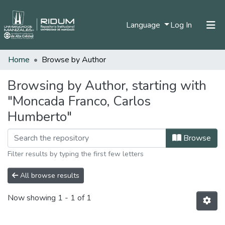
(current)
Language
Log In
Home
Browse by Author
Home
Communities & Collections
Browsing by Author, starting with
"Moncada Franco, Carlos
All of DSpace
Humberto"
Browse
Filter results by typing the first few letters
All browse results
Now showing
1 - 1 of 1