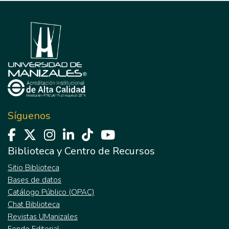
Síguenos
Biblioteca y Centro de Recursos
Sitio Biblioteca
Bases de datos
Catálogo Público (OPAC)
Chat Biblioteca
Revistas UManizales