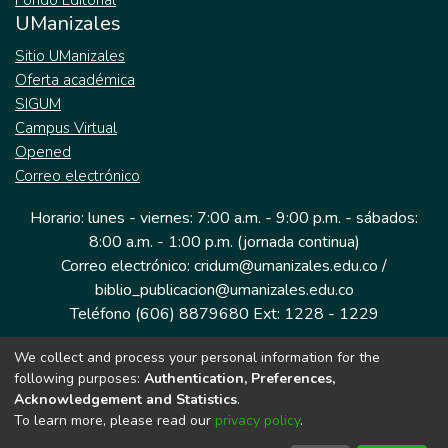
Fondo Editorial
UManizales
Sitio UManizales
Oferta académica
SIGUM
Campus Virtual
Opened
Correo electrónico
Horario: lunes - viernes: 7:00 a.m. - 9:00 p.m. - sábados:
8:00 a.m. - 1:00 p.m. (jornada continua)
Correo electrónico: cridum@umanizales.edu.co /
biblio_publicacion@umanizales.edu.co
Teléfono (606) 8879680 Ext: 1228 - 1229
We collect and process your personal information for the
Dirección: Cra 9 a # 19-03 Edificio histórico, piso 1
following purposes:
Authentication, Preferences,
Manizales, Caldas
Acknowledgement and Statistics
.
Colombia.
To learn more, please read our
privacy policy
.