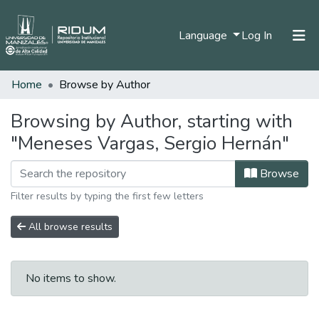
(current)
Language
Log In
Home
Browse by Author
Home
Communities & Collections
Browsing by Author, starting with
"Meneses Vargas, Sergio Hernán"
All of DSpace
Browse
Filter results by typing the first few letters
All browse results
No items to show.