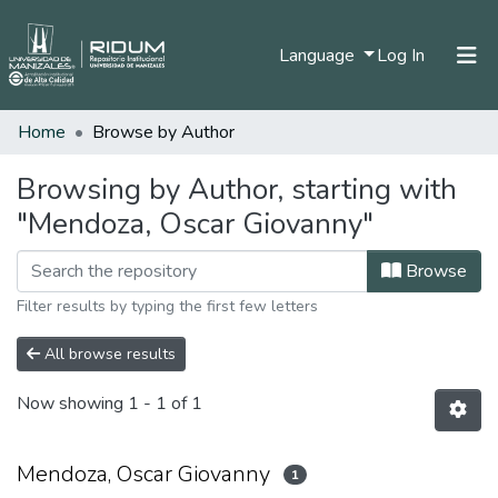
(current)
Language
Log In
Home
Browse by Author
Home
Communities & Collections
Browsing by Author, starting with
"Mendoza, Oscar Giovanny"
All of DSpace
Browse
Filter results by typing the first few letters
All browse results
Now showing
1 - 1 of 1
Mendoza, Oscar Giovanny
1