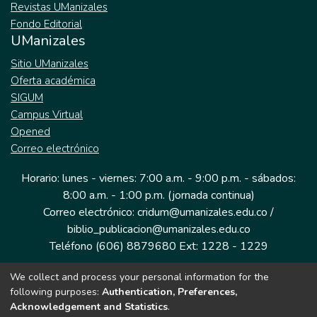
Revistas UManizales
Fondo Editorial
UManizales
Sitio UManizales
Oferta académica
SIGUM
Campus Virtual
Opened
Correo electrónico
Horario: lunes - viernes: 7:00 a.m. - 9:00 p.m. - sábados:
8:00 a.m. - 1:00 p.m. (jornada continua)
Correo electrónico: cridum@umanizales.edu.co /
biblio_publicacion@umanizales.edu.co
Teléfono (606) 8879680 Ext: 1228 - 1229
We collect and process your personal information for the
Dirección: Cra 9 a # 19-03 Edificio histórico, piso 1
following purposes:
Authentication, Preferences,
Manizales, Caldas
Acknowledgement and Statistics
.
Colombia.