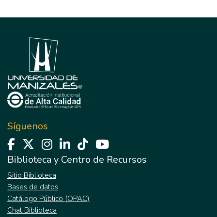
Síguenos
Biblioteca y Centro de Recursos
Sitio Biblioteca
Bases de datos
Catálogo Público (OPAC)
Chat Biblioteca