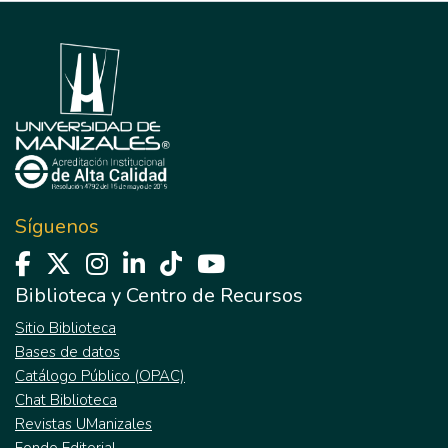
Síguenos
Biblioteca y Centro de Recursos
Sitio Biblioteca
Bases de datos
Catálogo Público (OPAC)
Chat Biblioteca
Revistas UManizales