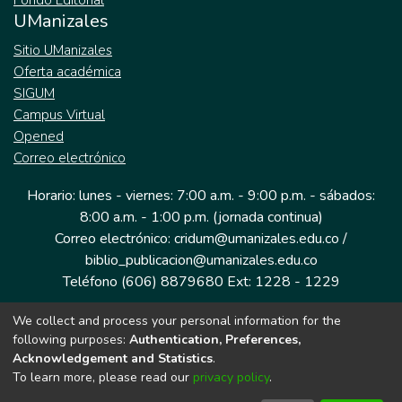
Fondo Editorial
UManizales
Sitio UManizales
Oferta académica
SIGUM
Campus Virtual
Opened
Correo electrónico
Horario: lunes - viernes: 7:00 a.m. - 9:00 p.m. - sábados:
8:00 a.m. - 1:00 p.m. (jornada continua)
Correo electrónico: cridum@umanizales.edu.co /
biblio_publicacion@umanizales.edu.co
Teléfono (606) 8879680 Ext: 1228 - 1229
We collect and process your personal information for the
Dirección: Cra 9 a # 19-03 Edificio histórico, piso 1
following purposes:
Authentication, Preferences,
Manizales, Caldas
Acknowledgement and Statistics
.
Colombia.
To learn more, please read our
privacy policy
.