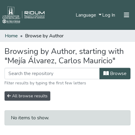
(current)
Language
Log In
Home
Browse by Author
Home
Communities & Collections
Browsing by Author, starting with
"Mejía Álvarez, Carlos Mauricio"
All of DSpace
Browse
Filter results by typing the first few letters
All browse results
No items to show.