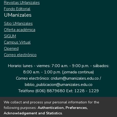
Revistas UManizales
Fondo Editorial
UManizales
Sitio UManizales
Oferta académica
SIGUM
Campus Virtual
Opened
Correo electrónico
Horario: lunes - viernes: 7:00 a.m. - 9:00 p.m. - sábados:
8:00 a.m. - 1:00 p.m. (jornada continua)
Correo electrónico: cridum@umanizales.edu.co /
biblio_publicacion@umanizales.edu.co
Teléfono (606) 8879680 Ext: 1228 - 1229
We collect and process your personal information for the
Dirección: Cra 9 a # 19-03 Edificio histórico, piso 1
following purposes:
Authentication, Preferences,
Manizales, Caldas
Acknowledgement and Statistics
.
Colombia.