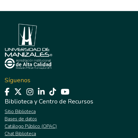
Síguenos
Biblioteca y Centro de Recursos
Sitio Biblioteca
Bases de datos
Catálogo Público (OPAC)
Chat Biblioteca