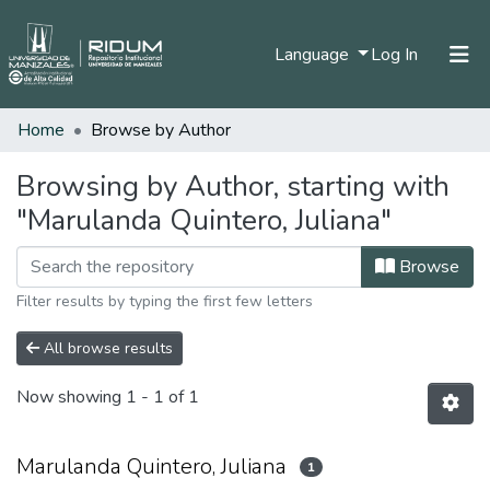
(current)
Language
Log In
Home
Browse by Author
Home
Communities & Collections
Browsing by Author, starting with
"Marulanda Quintero, Juliana"
All of DSpace
Browse
Filter results by typing the first few letters
All browse results
Now showing
1 - 1 of 1
Marulanda Quintero, Juliana
1