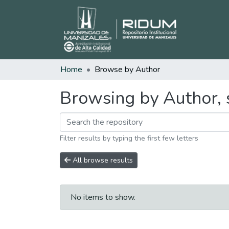
Home
Browse by Author
Browsing by Author, s
Filter results by typing the first few letters
All browse results
No items to show.