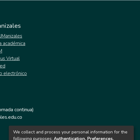
nizales
 UManizales
a académica
M
s Virtual
ed
o electrónico
jornada continua)
les.edu.co
We collect and process your personal information for the
following purposes:
Authentication, Preferences,