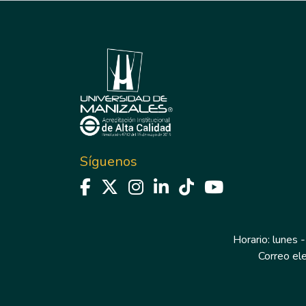
Síguenos
Horario: lunes -
Correo el