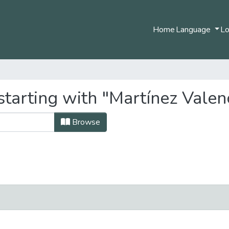
Home
Language
Lo
tarting with "Martínez Valenc
Browse