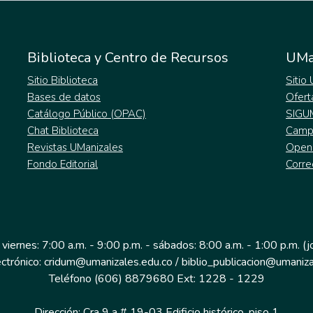
Biblioteca y Centro de Recursos
UMa
Sitio Biblioteca
Sitio
Bases de datos
Ofert
Catálogo Público (OPAC)
SIGU
Chat Biblioteca
Campu
Revistas UManizales
Open
Fondo Editorial
Corre
 viernes: 7:00 a.m. - 9:00 p.m. - sábados: 8:00 a.m. - 1:00 p.m. (
ectrónico: cridum@umanizales.edu.co / biblio_publicacion@umaniza
Teléfono (606) 8879680 Ext: 1228 - 1229
Dirección: Cra 9 a # 19-03 Edificio histórico, piso 1