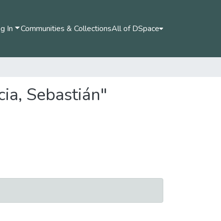
g In
Communities & Collections
All of DSpace
ia, Sebastián"