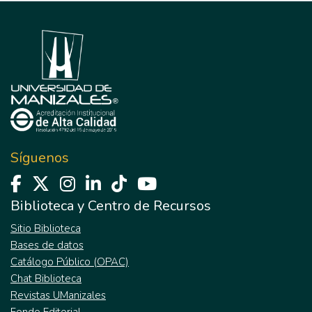
Síguenos
Biblioteca y Centro de Recursos
Sitio Biblioteca
Bases de datos
Catálogo Público (OPAC)
Chat Biblioteca
Revistas UManizales