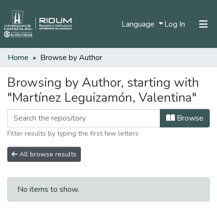
(current)
Language
Log In
Home
Browse by Author
Home
Communities & Collections
Browsing by Author, starting with
"Martínez Leguizamón, Valentina"
All of DSpace
Browse
Filter results by typing the first few letters
All browse results
No items to show.