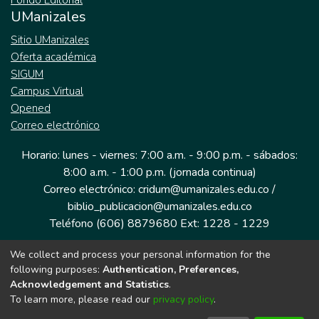
Fondo Editorial
UManizales
Sitio UManizales
Oferta académica
SIGUM
Campus Virtual
Opened
Correo electrónico
Horario: lunes - viernes: 7:00 a.m. - 9:00 p.m. - sábados:
8:00 a.m. - 1:00 p.m. (jornada continua)
Correo electrónico: cridum@umanizales.edu.co /
biblio_publicacion@umanizales.edu.co
Teléfono (606) 8879680 Ext: 1228 - 1229
We collect and process your personal information for the
Dirección: Cra 9 a # 19-03 Edificio histórico, piso 1
following purposes:
Authentication, Preferences,
Manizales, Caldas
Acknowledgement and Statistics
.
Colombia.
To learn more, please read our
privacy policy
.