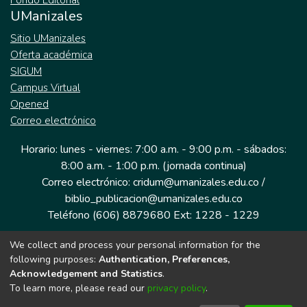
Fondo Editorial
UManizales
Sitio UManizales
Oferta académica
SIGUM
Campus Virtual
Opened
Correo electrónico
Horario: lunes - viernes: 7:00 a.m. - 9:00 p.m. - sábados:
8:00 a.m. - 1:00 p.m. (jornada continua)
Correo electrónico: cridum@umanizales.edu.co /
biblio_publicacion@umanizales.edu.co
Teléfono (606) 8879680 Ext: 1228 - 1229
We collect and process your personal information for the
Dirección: Cra 9 a # 19-03 Edificio histórico, piso 1
following purposes:
Authentication, Preferences,
Manizales, Caldas
Acknowledgement and Statistics
.
Colombia.
To learn more, please read our
privacy policy
.