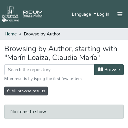
(current)
Language
Log In
Home
Browse by Author
Home
Communities & Collections
Browsing by Author, starting with
"Marín Loaiza, Claudia María"
All of DSpace
Browse
Filter results by typing the first few letters
All browse results
No items to show.