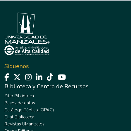
Síguenos
Biblioteca y Centro de Recursos
Sitio Biblioteca
Bases de datos
Catálogo Público (OPAC)
Chat Biblioteca
Revistas UManizales