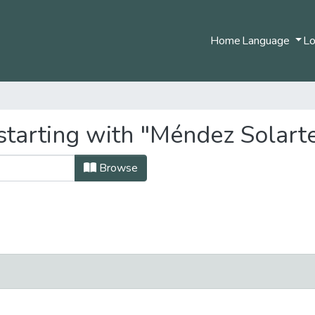
Home
Language
Lo
starting with "Méndez Solarte
Browse