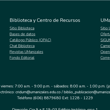
Biblioteca y Centro de Recursos
UMa
Sitio Biblioteca
Sitio
Bases de datos
Ofert
Catálogo Público (OPAC)
SIGU
Chat Biblioteca
Campu
Revistas UManizales
Open
Fondo Editorial
Corre
 viernes: 7:00 a.m. - 9:00 p.m. - sábados: 8:00 a.m. - 1:00 p.m. (
ectrónico: cridum@umanizales.edu.co / biblio_publicacion@umaniza
Teléfono (606) 8879680 Ext: 1228 - 1229
Dirección: Cra 9 a # 19-03 Edificio histórico, piso 1