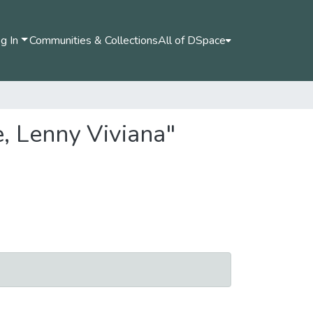
g In
Communities & Collections
All of DSpace
, Lenny Viviana"