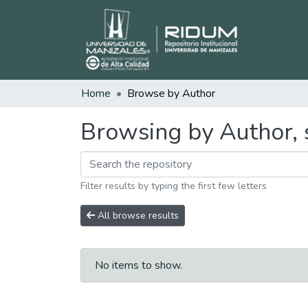
Home
Browse by Author
Browsing by Author, 
Filter results by typing the first few letters
All browse results
No items to show.