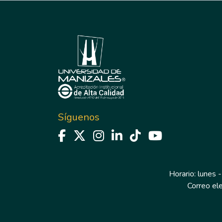
Síguenos
Horario: lunes -
Correo el