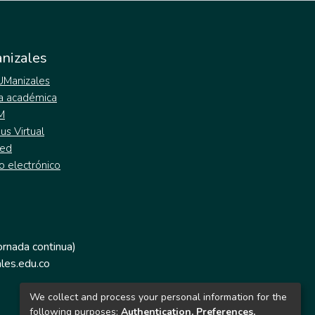
nizales
 UManizales
a académica
M
s Virtual
ed
o electrónico
jornada continua)
les.edu.co
We collect and process your personal information for the
following purposes:
Authentication, Preferences,