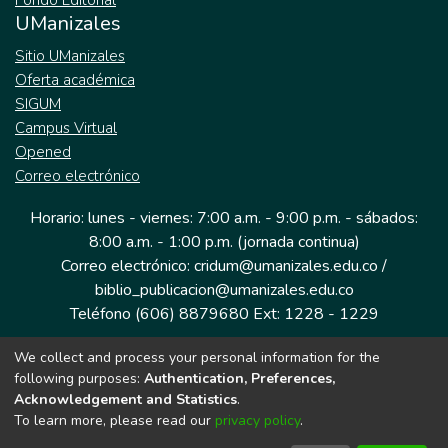
Fondo Editorial
UManizales
Sitio UManizales
Oferta académica
SIGUM
Campus Virtual
Opened
Correo electrónico
Horario: lunes - viernes: 7:00 a.m. - 9:00 p.m. - sábados:
8:00 a.m. - 1:00 p.m. (jornada continua)
Correo electrónico: cridum@umanizales.edu.co /
biblio_publicacion@umanizales.edu.co
Teléfono (606) 8879680 Ext: 1228 - 1229
We collect and process your personal information for the
Dirección: Cra 9 a # 19-03 Edificio histórico, piso 1
following purposes:
Authentication, Preferences,
Manizales, Caldas
Acknowledgement and Statistics
.
Colombia.
To learn more, please read our
privacy policy
.