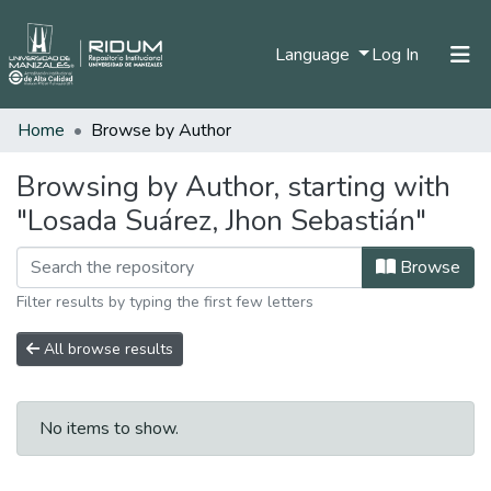
(current)
Language
Log In
Home
Browse by Author
Home
Communities & Collections
Browsing by Author, starting with
"Losada Suárez, Jhon Sebastián"
All of DSpace
Browse
Filter results by typing the first few letters
All browse results
No items to show.