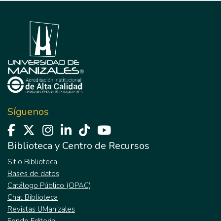
Síguenos
Biblioteca y Centro de Recursos
Sitio Biblioteca
Bases de datos
Catálogo Público (OPAC)
Chat Biblioteca
Revistas UManizales