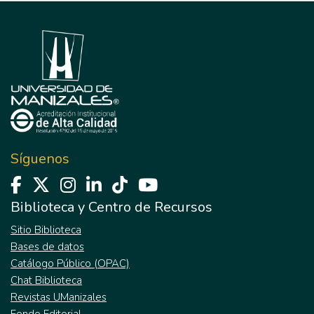
Síguenos
Biblioteca y Centro de Recursos
Sitio Biblioteca
Bases de datos
Catálogo Público (OPAC)
Chat Biblioteca
Revistas UManizales