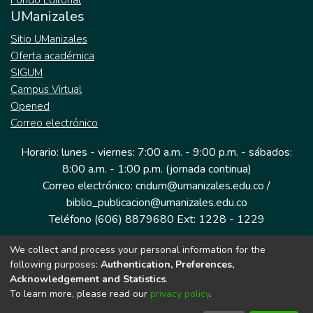
Fondo Editorial
UManizales
Sitio UManizales
Oferta académica
SIGUM
Campus Virtual
Opened
Correo electrónico
Horario: lunes - viernes: 7:00 a.m. - 9:00 p.m. - sábados:
8:00 a.m. - 1:00 p.m. (jornada continua)
Correo electrónico: cridum@umanizales.edu.co /
biblio_publicacion@umanizales.edu.co
Teléfono (606) 8879680 Ext: 1228 - 1229
We collect and process your personal information for the
Dirección: Cra 9 a # 19-03 Edificio histórico, piso 1
following purposes:
Authentication, Preferences,
Manizales, Caldas
Acknowledgement and Statistics
.
Colombia.
To learn more, please read our
privacy policy
.