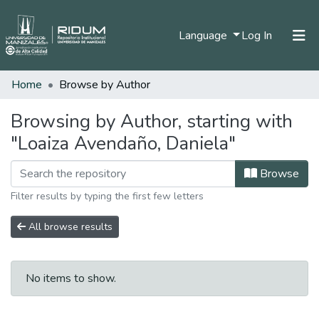
(current)
Language
Log In
Home
Browse by Author
Home
Communities & Collections
Browsing by Author, starting with
"Loaiza Avendaño, Daniela"
All of DSpace
Browse
Filter results by typing the first few letters
All browse results
No items to show.