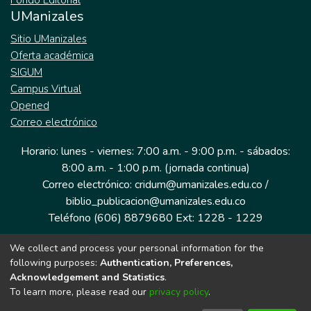
Fondo Editorial
UManizales
Sitio UManizales
Oferta académica
SIGUM
Campus Virtual
Opened
Correo electrónico
Horario: lunes - viernes: 7:00 a.m. - 9:00 p.m. - sábados:
8:00 a.m. - 1:00 p.m. (jornada continua)
Correo electrónico: cridum@umanizales.edu.co /
biblio_publicacion@umanizales.edu.co
Teléfono (606) 8879680 Ext: 1228 - 1229
We collect and process your personal information for the
Dirección: Cra 9 a # 19-03 Edificio histórico, piso 1
following purposes:
Authentication, Preferences,
Manizales, Caldas
Acknowledgement and Statistics
.
Colombia.
To learn more, please read our
privacy policy
.