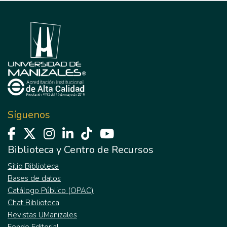
Síguenos
Biblioteca y Centro de Recursos
Sitio Biblioteca
Bases de datos
Catálogo Público (OPAC)
Chat Biblioteca
Revistas UManizales