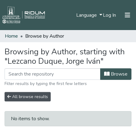
(current)
Language
Log In
Home
Browse by Author
Home
Communities & Collections
Browsing by Author, starting with
"Lezcano Duque, Jorge Iván"
All of DSpace
Browse
Filter results by typing the first few letters
All browse results
No items to show.