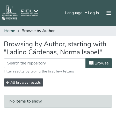
(current)
Language
Log In
Home
Browse by Author
Home
Communities & Collections
Browsing by Author, starting with
"Ladino Cárdenas, Norma Isabel"
All of DSpace
Browse
Filter results by typing the first few letters
All browse results
No items to show.