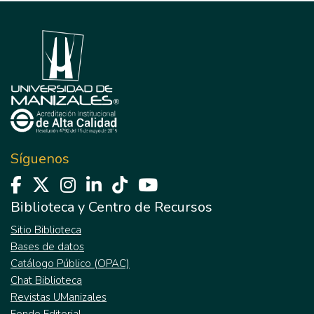
Síguenos
Biblioteca y Centro de Recursos
Sitio Biblioteca
Bases de datos
Catálogo Público (OPAC)
Chat Biblioteca
Revistas UManizales