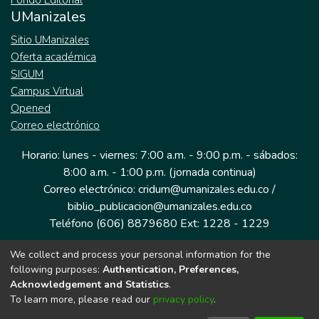
Fondo Editorial
UManizales
Sitio UManizales
Oferta académica
SIGUM
Campus Virtual
Opened
Correo electrónico
Horario: lunes - viernes: 7:00 a.m. - 9:00 p.m. - sábados:
8:00 a.m. - 1:00 p.m. (jornada continua)
Correo electrónico: cridum@umanizales.edu.co /
biblio_publicacion@umanizales.edu.co
Teléfono (606) 8879680 Ext: 1228 - 1229
We collect and process your personal information for the
Dirección: Cra 9 a # 19-03 Edificio histórico, piso 1
following purposes:
Authentication, Preferences,
Manizales, Caldas
Acknowledgement and Statistics
.
Colombia.
To learn more, please read our
privacy policy
.