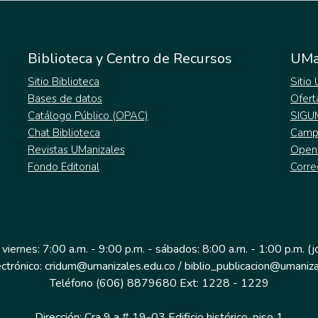
Biblioteca y Centro de Recursos
UMa
Sitio Biblioteca
Sitio
Bases de datos
Ofert
Catálogo Público (OPAC)
SIGU
Chat Biblioteca
Campu
Revistas UManizales
Open
Fondo Editorial
Corre
 viernes: 7:00 a.m. - 9:00 p.m. - sábados: 8:00 a.m. - 1:00 p.m. (
ectrónico: cridum@umanizales.edu.co / biblio_publicacion@umaniza
Teléfono (606) 8879680 Ext: 1228 - 1229
Dirección: Cra 9 a # 19-03 Edificio histórico, piso 1