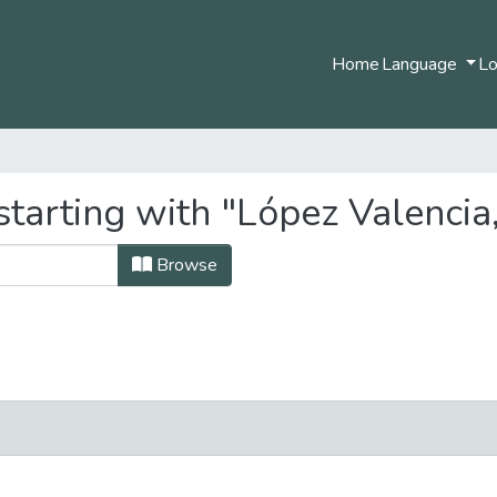
Home
Language
Lo
starting with "López Valencia
Browse