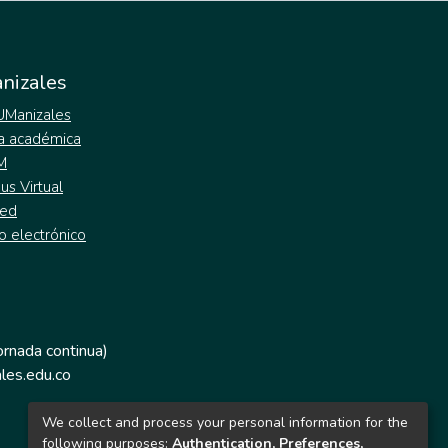
nizales
 UManizales
a académica
M
s Virtual
ed
o electrónico
jornada continua)
les.edu.co
We collect and process your personal information for the
following purposes:
Authentication, Preferences,