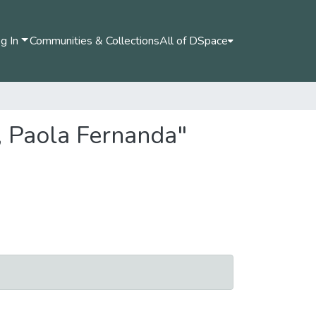
g In
Communities & Collections
All of DSpace
, Paola Fernanda"