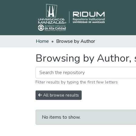
Home
Browse by Author
Browsing by Author, 
Filter results by typing the first few letters
All browse results
No items to show.