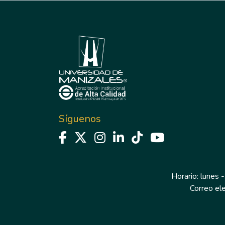
Síguenos
Horario: lunes -
Correo el