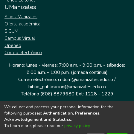
Fondo Editorial
UManizales
Sitio UManizales
Oferta académica
SIGUM
Campus Virtual
Opened
Correo electrónico
Horario: lunes - viernes: 7:00 a.m. - 9:00 p.m. - sábados:
8:00 a.m. - 1:00 p.m. (jornada continua)
Correo electrónico: cridum@umanizales.edu.co /
biblio_publicacion@umanizales.edu.co
Teléfono (606) 8879680 Ext: 1228 - 1229
We collect and process your personal information for the
Dirección: Cra 9 a # 19-03 Edificio histórico, piso 1
following purposes:
Authentication, Preferences,
Manizales, Caldas
Acknowledgement and Statistics
.
Colombia.
To learn more, please read our
privacy policy
.