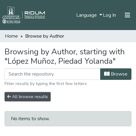
(current)
Language
Log In
Home
Browse by Author
Home
Communities & Collections
Browsing by Author, starting with
"López Muñoz, Piedad Yolanda"
All of DSpace
Browse
Filter results by typing the first few letters
All browse results
No items to show.