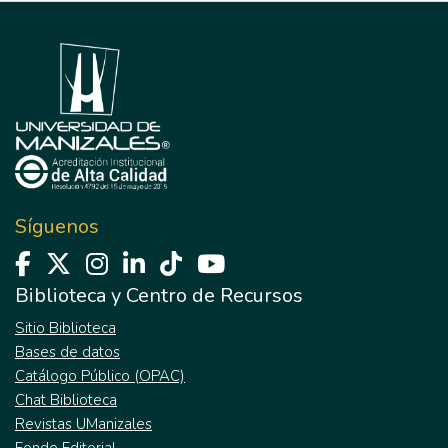
Síguenos
Biblioteca y Centro de Recursos
Sitio Biblioteca
Bases de datos
Catálogo Público (OPAC)
Chat Biblioteca
Revistas UManizales