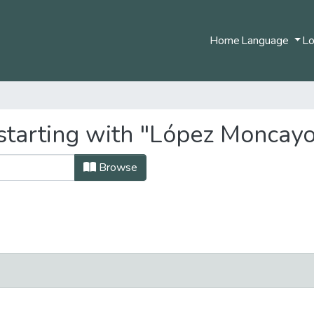
Home
Language
Lo
starting with "López Moncay
Browse