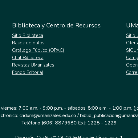
Biblioteca y Centro de Recursos
UMa
Sitio Biblioteca
Sitio
Bases de datos
Ofert
Catálogo Público (OPAC)
SIGU
Chat Biblioteca
Campu
Revistas UManizales
Open
Fondo Editorial
Corre
 viernes: 7:00 a.m. - 9:00 p.m. - sábados: 8:00 a.m. - 1:00 p.m. (
ectrónico: cridum@umanizales.edu.co / biblio_publicacion@umaniza
Teléfono (606) 8879680 Ext: 1228 - 1229
Dirección: Cra 9 a # 19-03 Edificio histórico, piso 1