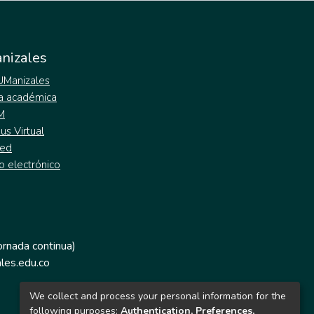
nizales
 UManizales
a académica
M
s Virtual
ed
o electrónico
jornada continua)
les.edu.co
We collect and process your personal information for the
following purposes:
Authentication, Preferences,