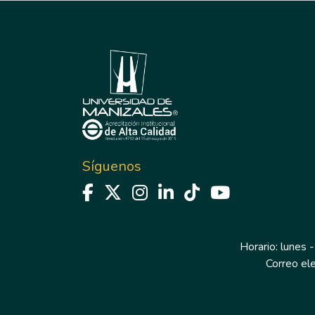
Síguenos
Horario: lunes -
Correo el