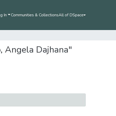
g In
Communities & Collections
All of DSpace
o, Angela Dajhana"