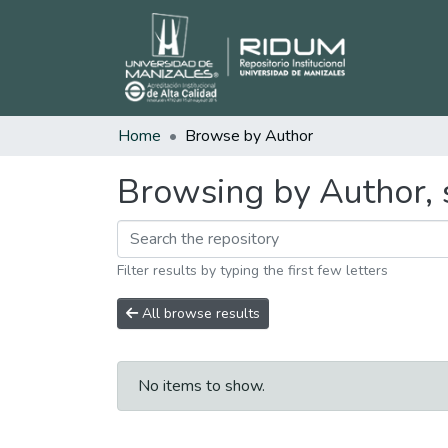
Home
Browse by Author
Browsing by Author, 
Filter results by typing the first few letters
All browse results
No items to show.