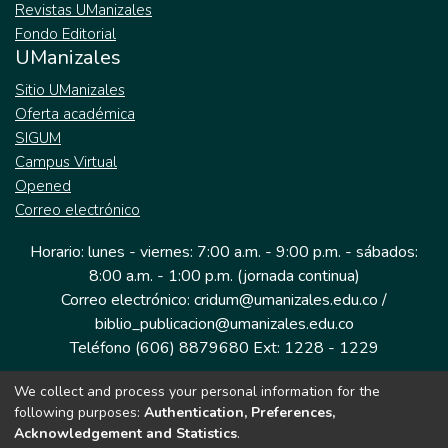
Revistas UManizales
Fondo Editorial
UManizales
Sitio UManizales
Oferta académica
SIGUM
Campus Virtual
Opened
Correo electrónico
Horario: lunes - viernes: 7:00 a.m. - 9:00 p.m. - sábados:
8:00 a.m. - 1:00 p.m. (jornada continua)
Correo electrónico: cridum@umanizales.edu.co /
biblio_publicacion@umanizales.edu.co
Teléfono (606) 8879680 Ext: 1228 - 1229
We collect and process your personal information for the
Dirección: Cra 9 a # 19-03 Edificio histórico, piso 1
following purposes:
Authentication, Preferences,
Manizales, Caldas
Acknowledgement and Statistics
.
Colombia.