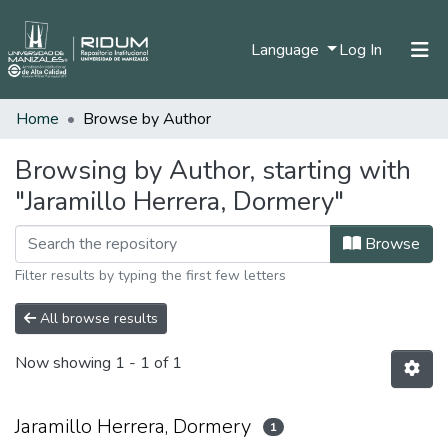
(current)
Language
Log In
Home
Browse by Author
Home
Communities & Collections
Browsing by Author, starting with
"Jaramillo Herrera, Dormery"
All of DSpace
Browse
Filter results by typing the first few letters
All browse results
Now showing
1 - 1 of 1
Jaramillo Herrera, Dormery
1