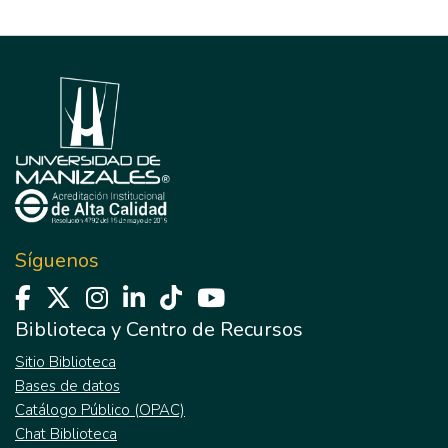
Síguenos
Biblioteca y Centro de Recursos
Sitio Biblioteca
Bases de datos
Catálogo Público (OPAC)
Chat Biblioteca