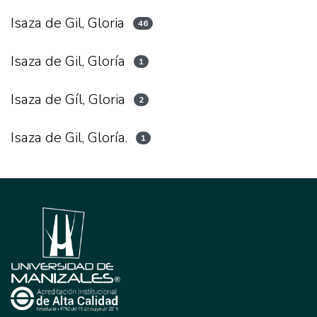
Isaza de Gil, Gloria
46
Isaza de Gil, Gloría
1
Isaza de Gíl, Gloria
2
Isaza de Gil, Gloría.
1