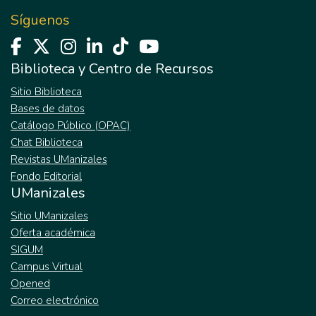
Síguenos
Biblioteca y Centro de Recursos
Sitio Biblioteca
Bases de datos
Catálogo Público (OPAC)
Chat Biblioteca
Revistas UManizales
Fondo Editorial
UManizales
Sitio UManizales
Oferta académica
SIGUM
Campus Virtual
Opened
Correo electrónico