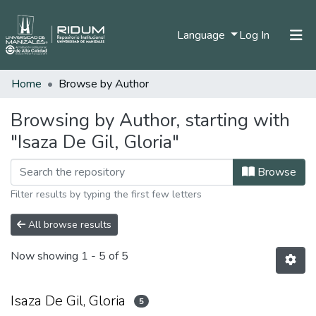
(current)
Language
Log In
Home
Browse by Author
Home
Communities & Collections
Browsing by Author, starting with
"Isaza De Gil, Gloria"
All of DSpace
Browse
Filter results by typing the first few letters
All browse results
Now showing
1 - 5 of 5
Isaza De Gil, Gloria
5