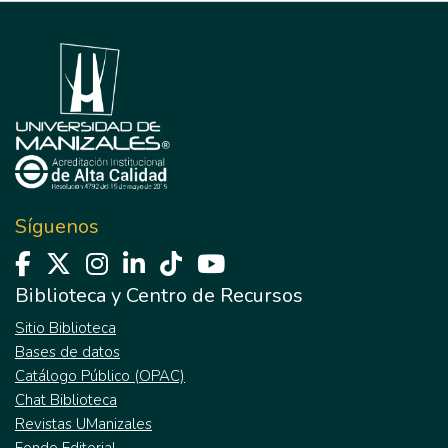
Síguenos
Biblioteca y Centro de Recursos
Sitio Biblioteca
Bases de datos
Catálogo Público (OPAC)
Chat Biblioteca
Revistas UManizales