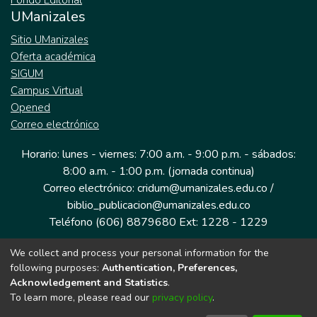
Fondo Editorial
UManizales
Sitio UManizales
Oferta académica
SIGUM
Campus Virtual
Opened
Correo electrónico
Horario: lunes - viernes: 7:00 a.m. - 9:00 p.m. - sábados:
8:00 a.m. - 1:00 p.m. (jornada continua)
Correo electrónico: cridum@umanizales.edu.co /
biblio_publicacion@umanizales.edu.co
Teléfono (606) 8879680 Ext: 1228 - 1229
We collect and process your personal information for the
Dirección: Cra 9 a # 19-03 Edificio histórico, piso 1
following purposes:
Authentication, Preferences,
Manizales, Caldas
Acknowledgement and Statistics
.
Colombia.
To learn more, please read our
privacy policy
.