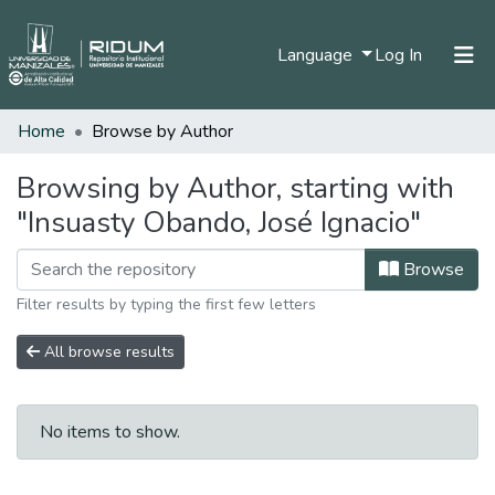
(current)
Language
Log In
Home
Browse by Author
Home
Communities & Collections
Browsing by Author, starting with
"Insuasty Obando, José Ignacio"
All of DSpace
Browse
Filter results by typing the first few letters
All browse results
No items to show.