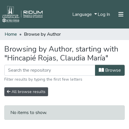
(current)
Language
Log In
Home
Browse by Author
Home
Communities & Collections
Browsing by Author, starting with
"Hincapié Rojas, Claudia María"
All of DSpace
Browse
Filter results by typing the first few letters
All browse results
No items to show.