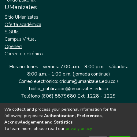
Fondo Editorial
UManizales
Sitio UManizales
Oferta académica
SIGUM
Campus Virtual
Opened
Correo electrónico
Horario: lunes - viernes: 7:00 a.m. - 9:00 p.m. - sábados:
8:00 a.m. - 1:00 p.m. (jornada continua)
Correo electrónico: cridum@umanizales.edu.co /
biblio_publicacion@umanizales.edu.co
Teléfono (606) 8879680 Ext: 1228 - 1229
We collect and process your personal information for the
Dirección: Cra 9 a # 19-03 Edificio histórico, piso 1
following purposes:
Authentication, Preferences,
Manizales, Caldas
Acknowledgement and Statistics
.
Colombia.
To learn more, please read our
privacy policy
.