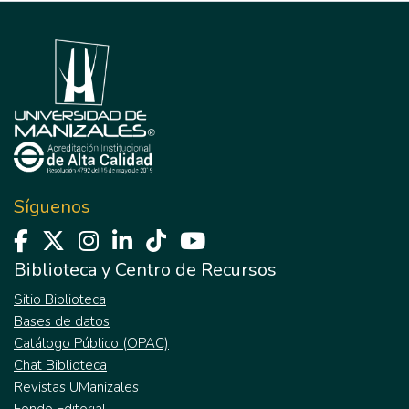
Síguenos
Biblioteca y Centro de Recursos
Sitio Biblioteca
Bases de datos
Catálogo Público (OPAC)
Chat Biblioteca
Revistas UManizales