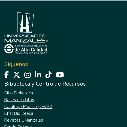
Síguenos
Biblioteca y Centro de Recursos
Sitio Biblioteca
Bases de datos
Catálogo Público (OPAC)
Chat Biblioteca
Revistas UManizales