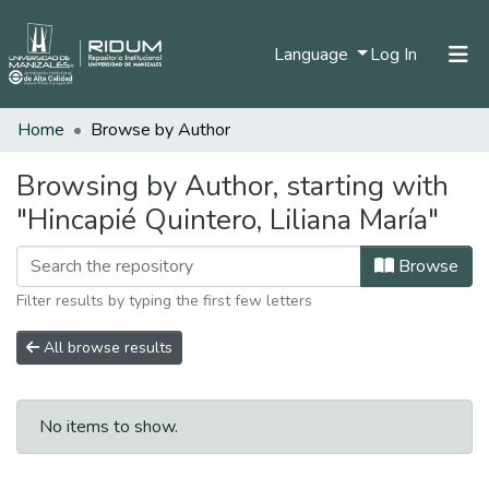
(current)
Language
Log In
Home
Browse by Author
Home
Communities & Collections
Browsing by Author, starting with
"Hincapié Quintero, Liliana María"
All of DSpace
Browse
Filter results by typing the first few letters
All browse results
No items to show.