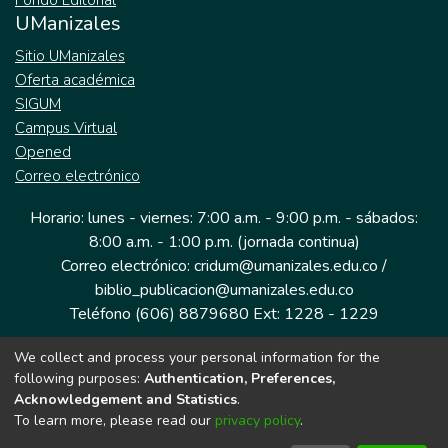
Fondo Editorial
UManizales
Sitio UManizales
Oferta académica
SIGUM
Campus Virtual
Opened
Correo electrónico
Horario: lunes - viernes: 7:00 a.m. - 9:00 p.m. - sábados:
8:00 a.m. - 1:00 p.m. (jornada continua)
Correo electrónico: cridum@umanizales.edu.co /
biblio_publicacion@umanizales.edu.co
Teléfono (606) 8879680 Ext: 1228 - 1229
We collect and process your personal information for the
Dirección: Cra 9 a # 19-03 Edificio histórico, piso 1
following purposes:
Authentication, Preferences,
Manizales, Caldas
Acknowledgement and Statistics
.
Colombia.
To learn more, please read our
privacy policy
.