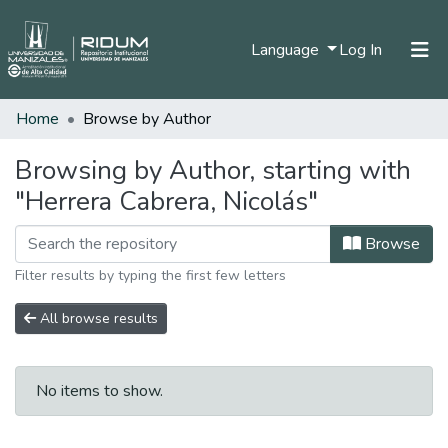
(current)
Language
Log In
Home
Browse by Author
Home
Communities & Collections
Browsing by Author, starting with
"Herrera Cabrera, Nicolás"
All of DSpace
Browse
Filter results by typing the first few letters
All browse results
No items to show.