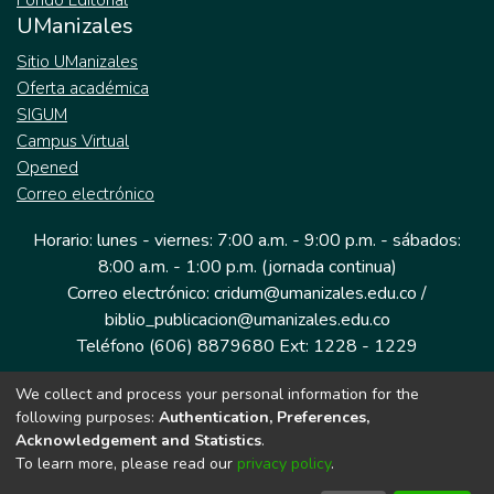
Fondo Editorial
UManizales
Sitio UManizales
Oferta académica
SIGUM
Campus Virtual
Opened
Correo electrónico
Horario: lunes - viernes: 7:00 a.m. - 9:00 p.m. - sábados:
8:00 a.m. - 1:00 p.m. (jornada continua)
Correo electrónico: cridum@umanizales.edu.co /
biblio_publicacion@umanizales.edu.co
Teléfono (606) 8879680 Ext: 1228 - 1229
We collect and process your personal information for the
Dirección: Cra 9 a # 19-03 Edificio histórico, piso 1
following purposes:
Authentication, Preferences,
Manizales, Caldas
Acknowledgement and Statistics
.
Colombia.
To learn more, please read our
privacy policy
.