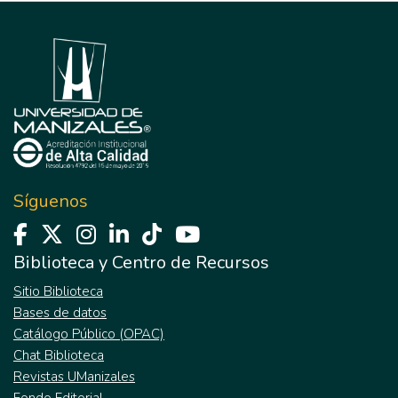
Síguenos
Biblioteca y Centro de Recursos
Sitio Biblioteca
Bases de datos
Catálogo Público (OPAC)
Chat Biblioteca
Revistas UManizales