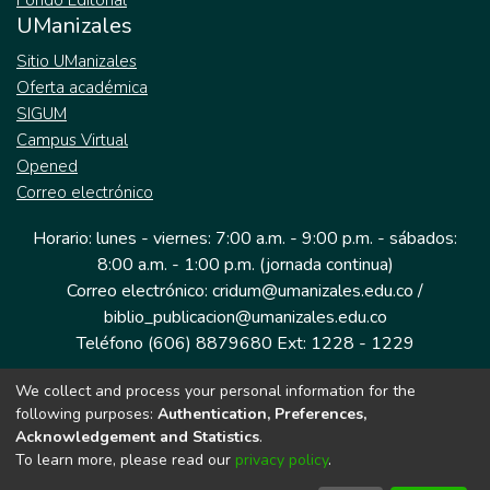
Fondo Editorial
UManizales
Sitio UManizales
Oferta académica
SIGUM
Campus Virtual
Opened
Correo electrónico
Horario: lunes - viernes: 7:00 a.m. - 9:00 p.m. - sábados:
8:00 a.m. - 1:00 p.m. (jornada continua)
Correo electrónico: cridum@umanizales.edu.co /
biblio_publicacion@umanizales.edu.co
Teléfono (606) 8879680 Ext: 1228 - 1229
We collect and process your personal information for the
Dirección: Cra 9 a # 19-03 Edificio histórico, piso 1
following purposes:
Authentication, Preferences,
Manizales, Caldas
Acknowledgement and Statistics
.
Colombia.
To learn more, please read our
privacy policy
.