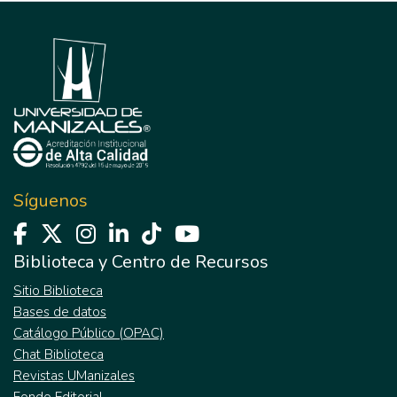
Síguenos
Biblioteca y Centro de Recursos
Sitio Biblioteca
Bases de datos
Catálogo Público (OPAC)
Chat Biblioteca
Revistas UManizales