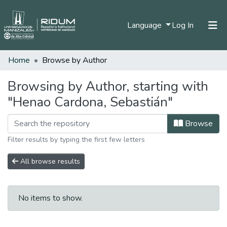
(current)
Language
Log In
Home
Browse by Author
Home
Communities & Collections
Browsing by Author, starting with
"Henao Cardona, Sebastián"
All of DSpace
Browse
Filter results by typing the first few letters
All browse results
No items to show.