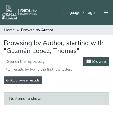
(current)
Language
Log In
Home
Browse by Author
Home
Communities & Collections
Browsing by Author, starting with
"Guzmán López, Thomas"
All of DSpace
Browse
Filter results by typing the first few letters
All browse results
No items to show.