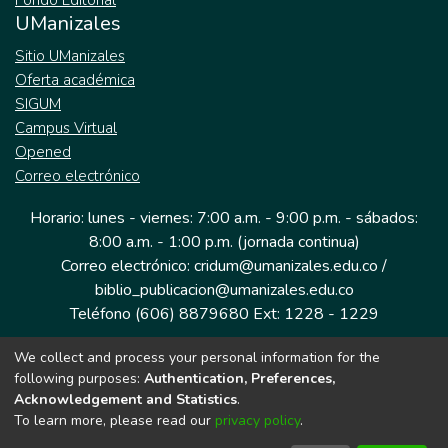
Fondo Editorial
UManizales
Sitio UManizales
Oferta académica
SIGUM
Campus Virtual
Opened
Correo electrónico
Horario: lunes - viernes: 7:00 a.m. - 9:00 p.m. - sábados:
8:00 a.m. - 1:00 p.m. (jornada continua)
Correo electrónico: cridum@umanizales.edu.co /
biblio_publicacion@umanizales.edu.co
Teléfono (606) 8879680 Ext: 1228 - 1229
We collect and process your personal information for the
Dirección: Cra 9 a # 19-03 Edificio histórico, piso 1
following purposes:
Authentication, Preferences,
Manizales, Caldas
Acknowledgement and Statistics
.
Colombia.
To learn more, please read our
privacy policy
.