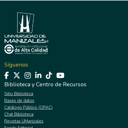
Síguenos
Biblioteca y Centro de Recursos
Sitio Biblioteca
Bases de datos
Catálogo Público (OPAC)
Chat Biblioteca
Revistas UManizales