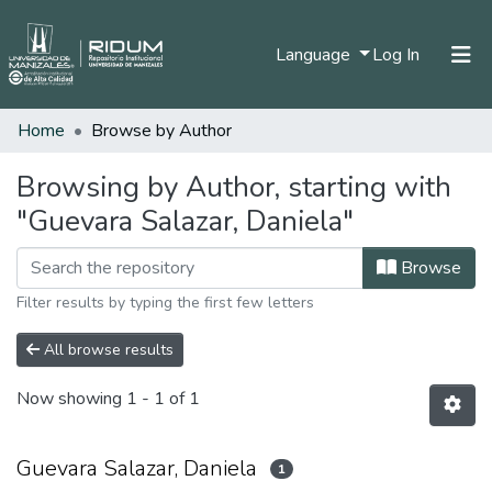
(current)
Language
Log In
Home
Browse by Author
Home
Communities & Collections
Browsing by Author, starting with
"Guevara Salazar, Daniela"
All of DSpace
Browse
Filter results by typing the first few letters
All browse results
Now showing
1 - 1 of 1
Guevara Salazar, Daniela
1