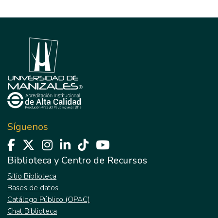
Síguenos
Biblioteca y Centro de Recursos
Sitio Biblioteca
Bases de datos
Catálogo Público (OPAC)
Chat Biblioteca