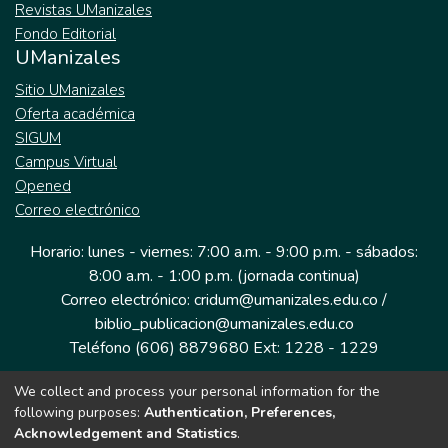
Revistas UManizales
Fondo Editorial
UManizales
Sitio UManizales
Oferta académica
SIGUM
Campus Virtual
Opened
Correo electrónico
Horario: lunes - viernes: 7:00 a.m. - 9:00 p.m. - sábados:
8:00 a.m. - 1:00 p.m. (jornada continua)
Correo electrónico: cridum@umanizales.edu.co /
biblio_publicacion@umanizales.edu.co
Teléfono (606) 8879680 Ext: 1228 - 1229
We collect and process your personal information for the
Dirección: Cra 9 a # 19-03 Edificio histórico, piso 1
following purposes:
Authentication, Preferences,
Manizales, Caldas
Acknowledgement and Statistics
.
Colombia.