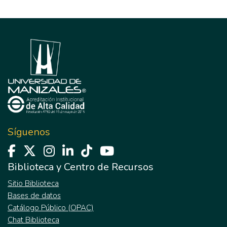
Síguenos
Biblioteca y Centro de Recursos
Sitio Biblioteca
Bases de datos
Catálogo Público (OPAC)
Chat Biblioteca