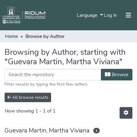
(current)
Language
Log In
Home
Browse by Author
Home
Communities & Collections
Browsing by Author, starting with
"Guevara Martin, Martha Viviana"
All of DSpace
Browse
Filter results by typing the first few letters
All browse results
Now showing
1 - 1 of 1
Guevara Martin, Martha Viviana
1