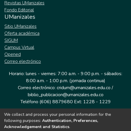
Revistas UManizales
Fondo Editorial
UManizales
Sitio UManizales
Oferta académica
SIGUM
Campus Virtual
Opened
Correo electrónico
Horario: lunes - viernes: 7:00 a.m. - 9:00 p.m. - sábados:
8:00 a.m. - 1:00 p.m. (jornada continua)
Correo electrónico: cridum@umanizales.edu.co /
biblio_publicacion@umanizales.edu.co
Teléfono (606) 8879680 Ext: 1228 - 1229
We collect and process your personal information for the
Dirección: Cra 9 a # 19-03 Edificio histórico, piso 1
following purposes:
Authentication, Preferences,
Manizales, Caldas
Acknowledgement and Statistics
.
Colombia.