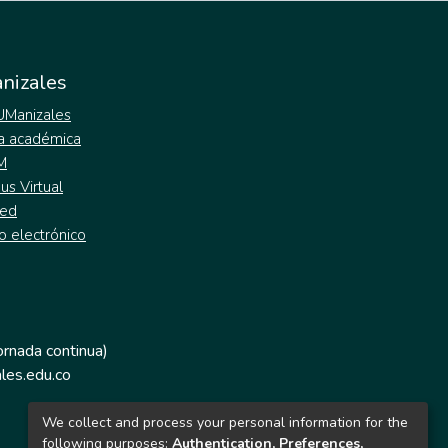
nizales
 UManizales
a académica
M
s Virtual
ed
o electrónico
jornada continua)
les.edu.co
We collect and process your personal information for the
following purposes:
Authentication, Preferences,