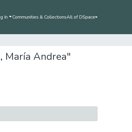
g In
Communities & Collections
All of DSpace
z, María Andrea"