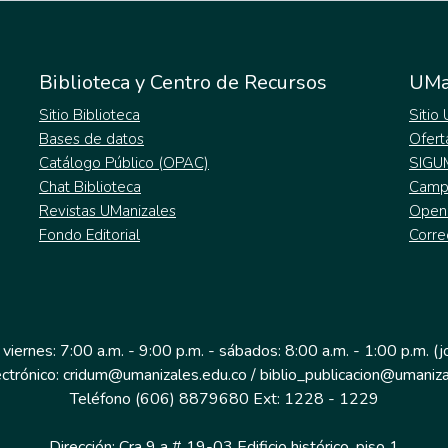
Biblioteca y Centro de Recursos
UMa
Sitio Biblioteca
Sitio
Bases de datos
Ofert
Catálogo Público (OPAC)
SIGU
Chat Biblioteca
Campu
Revistas UManizales
Open
Fondo Editorial
Corre
 viernes: 7:00 a.m. - 9:00 p.m. - sábados: 8:00 a.m. - 1:00 p.m. (
ectrónico: cridum@umanizales.edu.co / biblio_publicacion@umaniza
Teléfono (606) 8879680 Ext: 1228 - 1229
Dirección: Cra 9 a # 19-03 Edificio histórico, piso 1