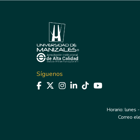
Síguenos
Horario: lunes -
Correo el