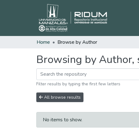
Home
Browse by Author
Browsing by Author, 
Filter results by typing the first few letters
All browse results
No items to show.