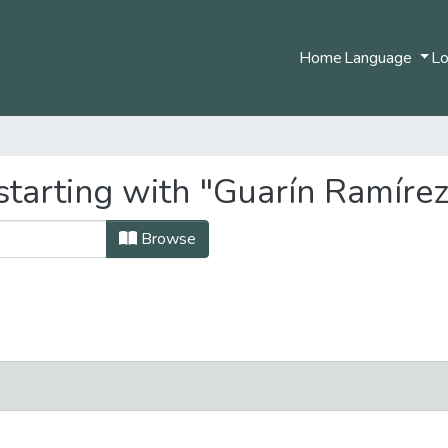
Home
Language
Lo
starting with "Guarín Ramíre
Browse