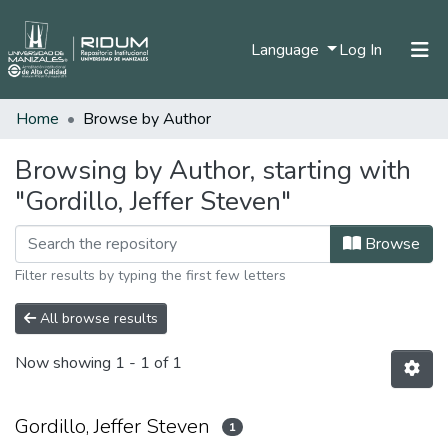
(current)
Language
Log In
Home
Browse by Author
Home
Communities & Collections
Browsing by Author, starting with
"Gordillo, Jeffer Steven"
All of DSpace
Browse
Filter results by typing the first few letters
All browse results
Now showing
1 - 1 of 1
Gordillo, Jeffer Steven
1