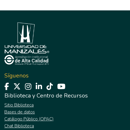
Síguenos
Biblioteca y Centro de Recursos
Sitio Biblioteca
Bases de datos
Catálogo Público (OPAC)
Chat Biblioteca