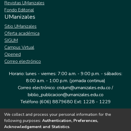
Revistas UManizales
Fondo Editorial
UManizales
Sitio UManizales
Oferta académica
SIGUM
Campus Virtual
Opened
Correo electrónico
Horario: lunes - viernes: 7:00 a.m. - 9:00 p.m. - sábados:
8:00 a.m. - 1:00 p.m. (jornada continua)
Correo electrónico: cridum@umanizales.edu.co /
biblio_publicacion@umanizales.edu.co
Teléfono (606) 8879680 Ext: 1228 - 1229
We collect and process your personal information for the
Dirección: Cra 9 a # 19-03 Edificio histórico, piso 1
following purposes:
Authentication, Preferences,
Manizales, Caldas
Acknowledgement and Statistics
.
Colombia.