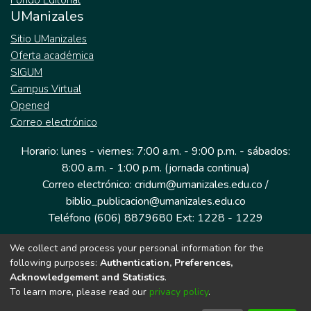
Fondo Editorial
UManizales
Sitio UManizales
Oferta académica
SIGUM
Campus Virtual
Opened
Correo electrónico
Horario: lunes - viernes: 7:00 a.m. - 9:00 p.m. - sábados:
8:00 a.m. - 1:00 p.m. (jornada continua)
Correo electrónico: cridum@umanizales.edu.co /
biblio_publicacion@umanizales.edu.co
Teléfono (606) 8879680 Ext: 1228 - 1229
We collect and process your personal information for the
Dirección: Cra 9 a # 19-03 Edificio histórico, piso 1
following purposes:
Authentication, Preferences,
Manizales, Caldas
Acknowledgement and Statistics
.
Colombia.
To learn more, please read our
privacy policy
.