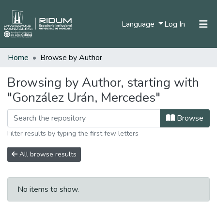
(current)
Language
Log In
Home
Browse by Author
Home
Communities & Collections
Browsing by Author, starting with
"González Urán, Mercedes"
All of DSpace
Browse
Filter results by typing the first few letters
All browse results
No items to show.