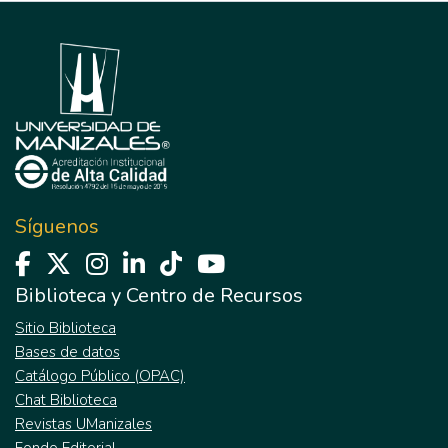
Síguenos
Biblioteca y Centro de Recursos
Sitio Biblioteca
Bases de datos
Catálogo Público (OPAC)
Chat Biblioteca
Revistas UManizales