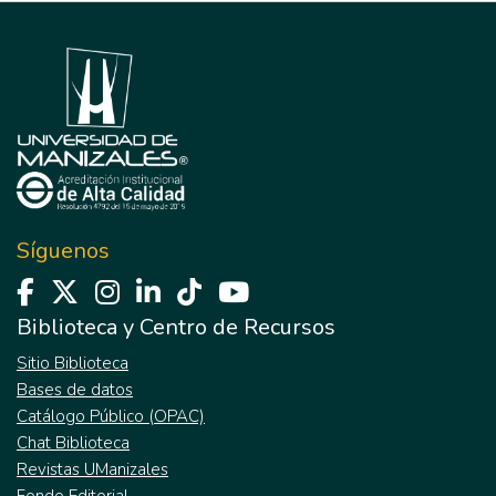
Síguenos
Biblioteca y Centro de Recursos
Sitio Biblioteca
Bases de datos
Catálogo Público (OPAC)
Chat Biblioteca
Revistas UManizales