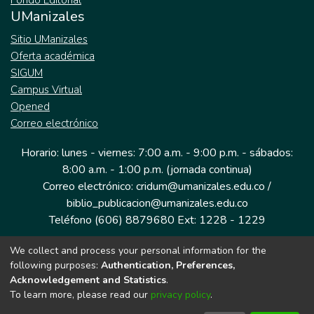
Fondo Editorial
UManizales
Sitio UManizales
Oferta académica
SIGUM
Campus Virtual
Opened
Correo electrónico
Horario: lunes - viernes: 7:00 a.m. - 9:00 p.m. - sábados:
8:00 a.m. - 1:00 p.m. (jornada continua)
Correo electrónico: cridum@umanizales.edu.co /
biblio_publicacion@umanizales.edu.co
Teléfono (606) 8879680 Ext: 1228 - 1229
We collect and process your personal information for the
Dirección: Cra 9 a # 19-03 Edificio histórico, piso 1
following purposes:
Authentication, Preferences,
Manizales, Caldas
Acknowledgement and Statistics
.
Colombia.
To learn more, please read our
privacy policy
.