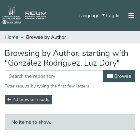
(current)
Language
Log In
Home
Browse by Author
Home
Communities & Collections
Browsing by Author, starting with
"González Rodríguez, Luz Dory"
All of DSpace
Browse
Filter results by typing the first few letters
All browse results
No items to show.