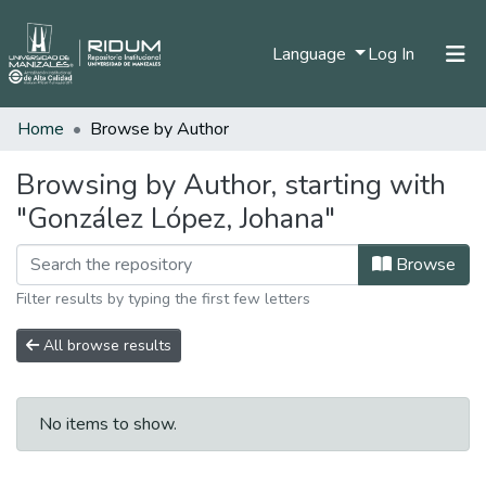
(current)
Language
Log In
Home
Browse by Author
Home
Communities & Collections
Browsing by Author, starting with
"González López, Johana"
All of DSpace
Browse
Filter results by typing the first few letters
All browse results
No items to show.