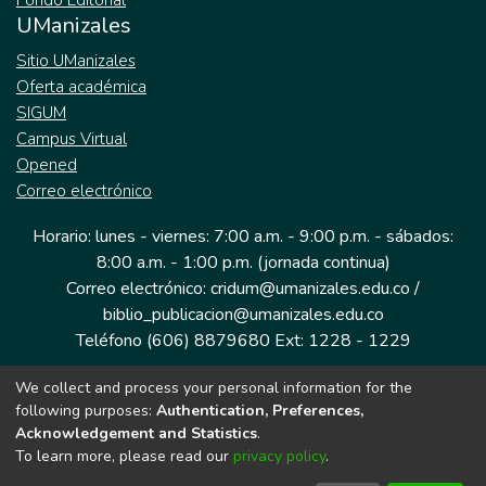
Fondo Editorial
UManizales
Sitio UManizales
Oferta académica
SIGUM
Campus Virtual
Opened
Correo electrónico
Horario: lunes - viernes: 7:00 a.m. - 9:00 p.m. - sábados:
8:00 a.m. - 1:00 p.m. (jornada continua)
Correo electrónico: cridum@umanizales.edu.co /
biblio_publicacion@umanizales.edu.co
Teléfono (606) 8879680 Ext: 1228 - 1229
We collect and process your personal information for the
Dirección: Cra 9 a # 19-03 Edificio histórico, piso 1
following purposes:
Authentication, Preferences,
Manizales, Caldas
Acknowledgement and Statistics
.
Colombia.
To learn more, please read our
privacy policy
.