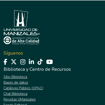
Síguenos
Biblioteca y Centro de Recursos
Sitio Biblioteca
Bases de datos
Catálogo Público (OPAC)
Chat Biblioteca
Revistas UManizales