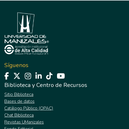
Síguenos
Biblioteca y Centro de Recursos
Sitio Biblioteca
Bases de datos
Catálogo Público (OPAC)
Chat Biblioteca
Revistas UManizales