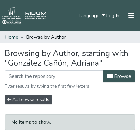
(current)
Language
Log In
Home
Browse by Author
Home
Communities & Collections
Browsing by Author, starting with
"González Cañón, Adriana"
All of DSpace
Browse
Filter results by typing the first few letters
All browse results
No items to show.