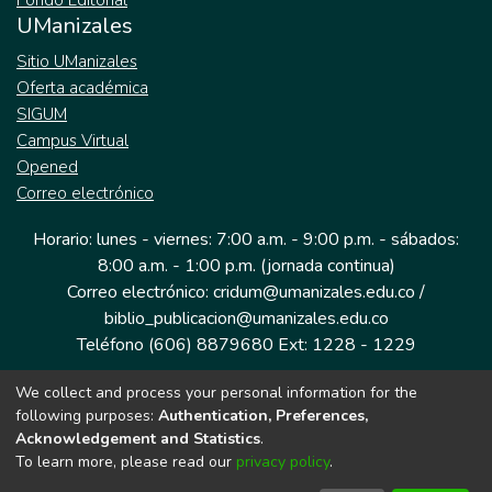
Fondo Editorial
UManizales
Sitio UManizales
Oferta académica
SIGUM
Campus Virtual
Opened
Correo electrónico
Horario: lunes - viernes: 7:00 a.m. - 9:00 p.m. - sábados:
8:00 a.m. - 1:00 p.m. (jornada continua)
Correo electrónico: cridum@umanizales.edu.co /
biblio_publicacion@umanizales.edu.co
Teléfono (606) 8879680 Ext: 1228 - 1229
We collect and process your personal information for the
Dirección: Cra 9 a # 19-03 Edificio histórico, piso 1
following purposes:
Authentication, Preferences,
Manizales, Caldas
Acknowledgement and Statistics
.
Colombia.
To learn more, please read our
privacy policy
.