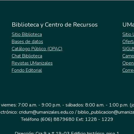
Biblioteca y Centro de Recursos
UMa
Sitio Biblioteca
Sitio
Bases de datos
Ofert
Catálogo Público (OPAC)
SIGU
Chat Biblioteca
Campu
Revistas UManizales
Open
Fondo Editorial
Corre
 viernes: 7:00 a.m. - 9:00 p.m. - sábados: 8:00 a.m. - 1:00 p.m. (
ectrónico: cridum@umanizales.edu.co / biblio_publicacion@umaniza
Teléfono (606) 8879680 Ext: 1228 - 1229
Dirección: Cra 9 a # 19-03 Edificio histórico, piso 1