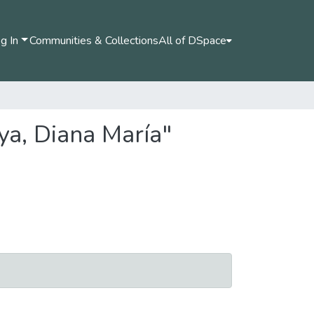
g In
Communities & Collections
All of DSpace
ya, Diana María"