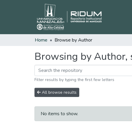
Home
Browse by Author
Browsing by Author, 
Filter results by typing the first few letters
All browse results
No items to show.