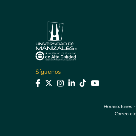
Síguenos
Horario: lunes -
Correo el