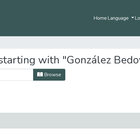
Home
Language
Lo
starting with "González Bedo
Browse