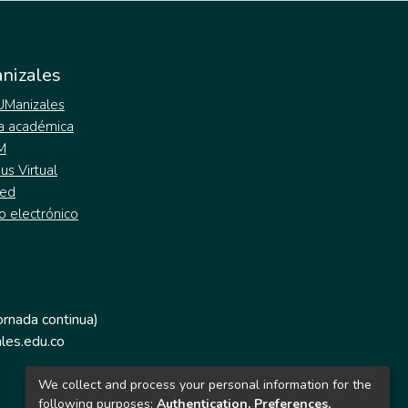
nizales
 UManizales
a académica
M
s Virtual
ed
o electrónico
jornada continua)
les.edu.co
We collect and process your personal information for the
following purposes:
Authentication, Preferences,