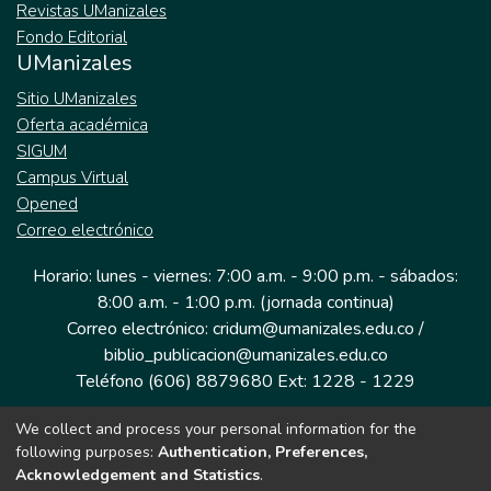
Revistas UManizales
Fondo Editorial
UManizales
Sitio UManizales
Oferta académica
SIGUM
Campus Virtual
Opened
Correo electrónico
Horario: lunes - viernes: 7:00 a.m. - 9:00 p.m. - sábados:
8:00 a.m. - 1:00 p.m. (jornada continua)
Correo electrónico: cridum@umanizales.edu.co /
biblio_publicacion@umanizales.edu.co
Teléfono (606) 8879680 Ext: 1228 - 1229
We collect and process your personal information for the
Dirección: Cra 9 a # 19-03 Edificio histórico, piso 1
following purposes:
Authentication, Preferences,
Manizales, Caldas
Acknowledgement and Statistics
.
Colombia.