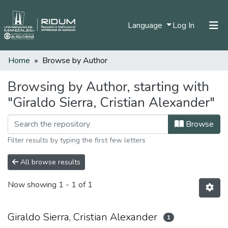
(current)
Language
Log In
Home
Browse by Author
Home
Communities & Collections
Browsing by Author, starting with
"Giraldo Sierra, Cristian Alexander"
All of DSpace
Browse
Filter results by typing the first few letters
All browse results
Now showing
1 - 1 of 1
Giraldo Sierra, Cristian Alexander
1