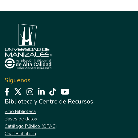
Síguenos
Biblioteca y Centro de Recursos
Sitio Biblioteca
Bases de datos
Catálogo Público (OPAC)
Chat Biblioteca