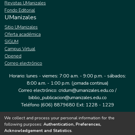
Revistas UManizales
Fondo Editorial
UManizales
Sitio UManizales
Oferta académica
SIGUM
Campus Virtual
Opened
Correo electrónico
Horario: lunes - viernes: 7:00 a.m. - 9:00 p.m. - sábados:
8:00 a.m. - 1:00 p.m. (jornada continua)
Correo electrónico: cridum@umanizales.edu.co /
biblio_publicacion@umanizales.edu.co
Teléfono (606) 8879680 Ext: 1228 - 1229
We collect and process your personal information for the
Dirección: Cra 9 a # 19-03 Edificio histórico, piso 1
following purposes:
Authentication, Preferences,
Manizales, Caldas
Acknowledgement and Statistics
.
Colombia.