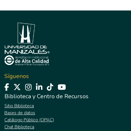
Síguenos
Biblioteca y Centro de Recursos
Sitio Biblioteca
Bases de datos
Catálogo Público (OPAC)
Chat Biblioteca