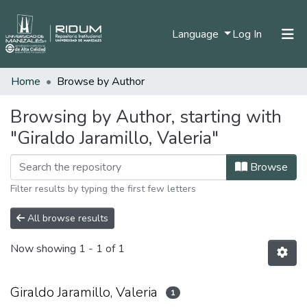
(current)
Language
Log In
Home
Browse by Author
Home
Communities & Collections
Browsing by Author, starting with
"Giraldo Jaramillo, Valeria"
All of DSpace
Browse
Filter results by typing the first few letters
All browse results
Now showing
1 - 1 of 1
Giraldo Jaramillo, Valeria
1