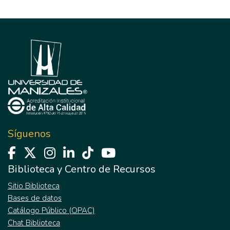
Síguenos
Biblioteca y Centro de Recursos
Sitio Biblioteca
Bases de datos
Catálogo Público (OPAC)
Chat Biblioteca