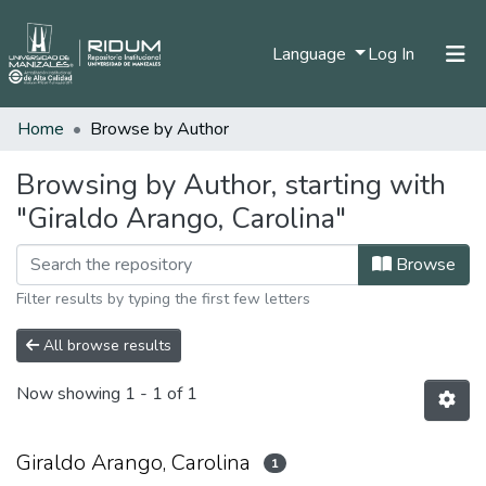
(current)
Language
Log In
Home
Browse by Author
Home
Communities & Collections
Browsing by Author, starting with
"Giraldo Arango, Carolina"
All of DSpace
Browse
Filter results by typing the first few letters
All browse results
Now showing
1 - 1 of 1
Giraldo Arango, Carolina
1