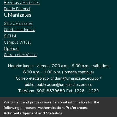
Revistas UManizales
Fondo Editorial
UManizales
Sitio UManizales
Oferta académica
SIGUM
Campus Virtual
Opened
Correo electrónico
Horario: lunes - viernes: 7:00 a.m. - 9:00 p.m. - sábados:
8:00 a.m. - 1:00 p.m. (jornada continua)
Correo electrónico: cridum@umanizales.edu.co /
biblio_publicacion@umanizales.edu.co
Teléfono (606) 8879680 Ext: 1228 - 1229
We collect and process your personal information for the
Dirección: Cra 9 a # 19-03 Edificio histórico, piso 1
following purposes:
Authentication, Preferences,
Manizales, Caldas
Acknowledgement and Statistics
.
Colombia.