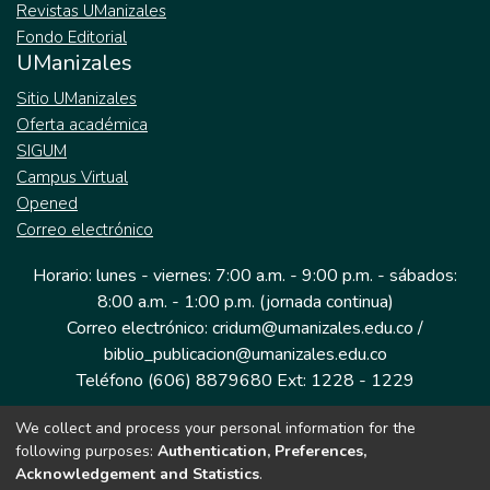
Revistas UManizales
Fondo Editorial
UManizales
Sitio UManizales
Oferta académica
SIGUM
Campus Virtual
Opened
Correo electrónico
Horario: lunes - viernes: 7:00 a.m. - 9:00 p.m. - sábados:
8:00 a.m. - 1:00 p.m. (jornada continua)
Correo electrónico: cridum@umanizales.edu.co /
biblio_publicacion@umanizales.edu.co
Teléfono (606) 8879680 Ext: 1228 - 1229
We collect and process your personal information for the
Dirección: Cra 9 a # 19-03 Edificio histórico, piso 1
following purposes:
Authentication, Preferences,
Manizales, Caldas
Acknowledgement and Statistics
.
Colombia.