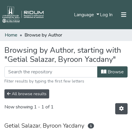
(current)
Language
Log In
Home
Browse by Author
Home
Communities & Collections
Browsing by Author, starting with
"Getial Salazar, Byroon Yacdany"
All of DSpace
Browse
Filter results by typing the first few letters
All browse results
Now showing
1 - 1 of 1
Getial Salazar, Byroon Yacdany
1