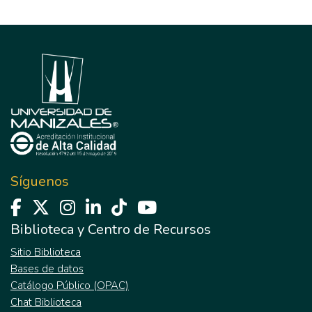
Síguenos
Biblioteca y Centro de Recursos
Sitio Biblioteca
Bases de datos
Catálogo Público (OPAC)
Chat Biblioteca